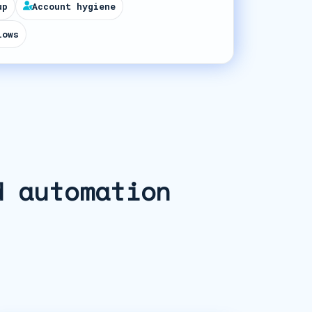
up
Account hygiene
lows
d automation