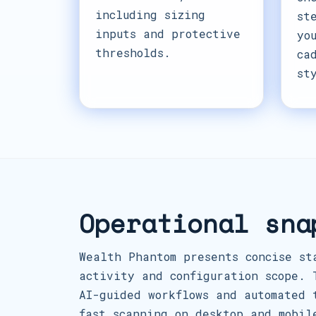
including sizing
st
inputs and protective
yo
thresholds.
ca
st
Operational sna
Wealth Phantom presents concise st
activity and configuration scope. 
AI-guided workflows and automated 
fast scanning on desktop and mobil