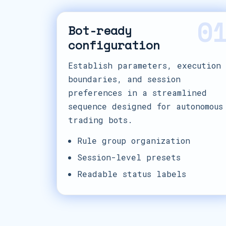
0
Bot-ready
configuration
Establish parameters, execution
boundaries, and session
preferences in a streamlined
sequence designed for autonomous
trading bots.
Rule group organization
Session-level presets
Readable status labels