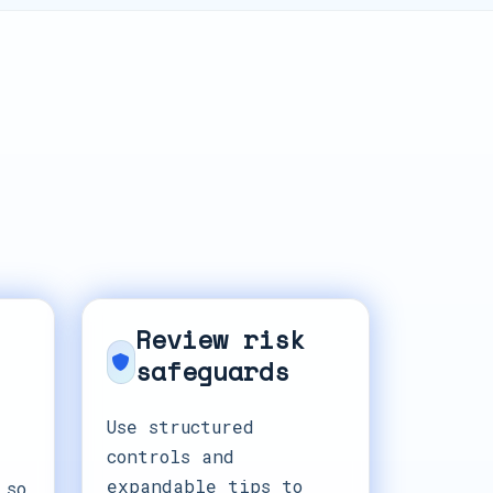
Review risk
safeguards
Use structured
controls and
expandable tips to
 so