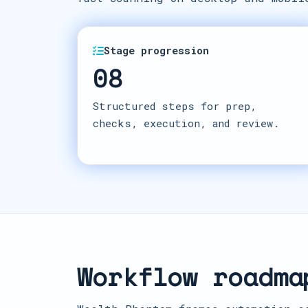
Stage progression
08
Structured steps for prep,
checks, execution, and review.
Workflow roadma