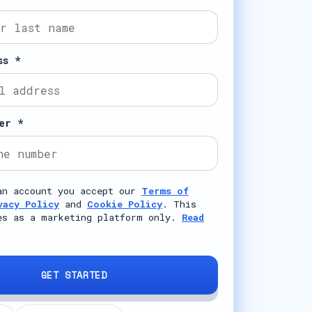
ss *
er *
an account you accept our
Terms of
vacy Policy
and
Cookie Policy
. This
es as a marketing platform only.
Read
GET STARTED