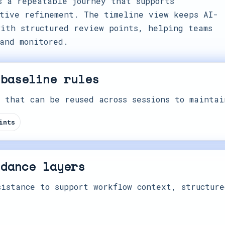
s a repeatable journey that supports
tive refinement. The timeline view keeps AI-
ith structured review points, helping teams
and monitored.
 baseline rules
 that can be reused across sessions to maintai
ints
idance layers
istance to support workflow context, structure