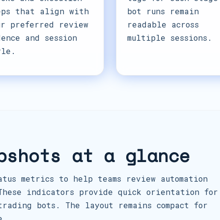
eps that align with
bot runs remain
ur preferred review
readable across
dence and session
multiple sessions.
yle.
pshots at a glance
atus metrics to help teams review automation
These indicators provide quick orientation for
trading bots. The layout remains compact for
e.