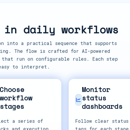
 in daily workflows
on into a practical sequence that supports
ing. The flow is crafted for AI-powered
 that run on configurable rules. Each step
easy to interpret.
Choose
Monitor
workflow
status
stages
dashboards
lect a series of
Follow clear status
ecks and execution
tags for each stage