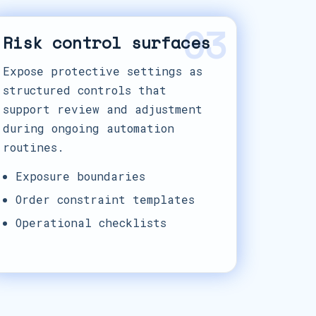
03
Risk control surfaces
Expose protective settings as
structured controls that
support review and adjustment
during ongoing automation
routines.
Exposure boundaries
Order constraint templates
Operational checklists