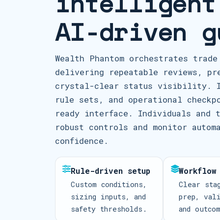
intelligent
AI-driven g
Wealth Phantom orchestrates trade
delivering repeatable reviews, pr
crystal-clear status visibility. 
rule sets, and operational checkp
ready interface. Individuals and 
robust controls and monitor autom
confidence.
Rule-driven setup
Workflow
Custom conditions,
Clear sta
sizing inputs, and
prep, val
safety thresholds.
and outco