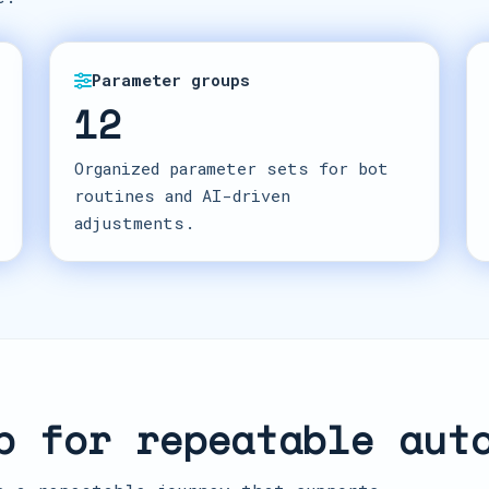
Parameter groups
12
Organized parameter sets for bot
routines and AI-driven
adjustments.
p for repeatable aut