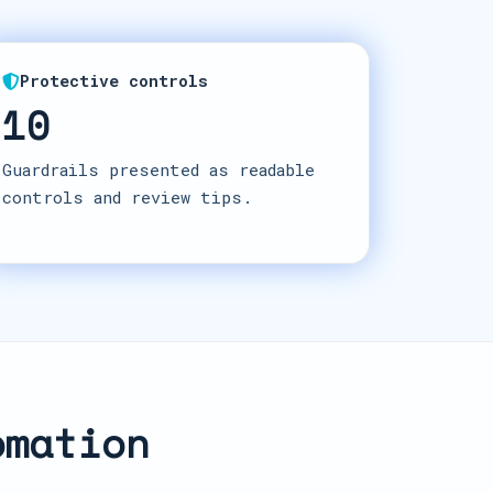
Protective controls
10
Guardrails presented as readable
controls and review tips.
omation