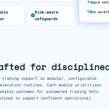
Rapid set
t
able
Risk-aware
e
Bot workf
on
safeguards
s
+
1
afted for discipline
 trading support as modular, configurable
execution routines. Each module prioritizes
adable outcomes for automated trading bots.
anized to support confident operational