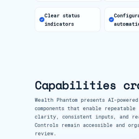
Clear status
Configur
indicators
automati
Capabilities cr
Wealth Phantom presents AI-powered
components that enable repeatable 
clarity, consistent inputs, and re
Controls remain accessible and org
review.