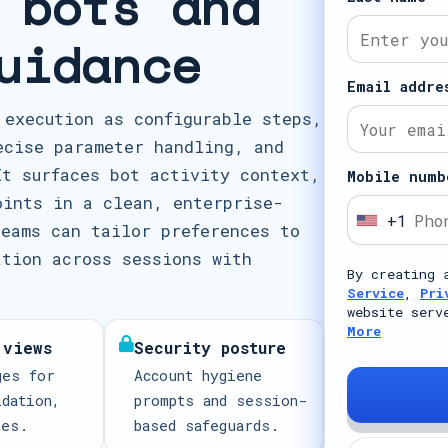
 bots and
uidance
Email addre
 execution as configurable steps,
ecise parameter handling, and
It surfaces bot activity context,
Mobile numb
oints in a clean, enterprise-
+1
U
teams can tailor preferences to
n
ation across sessions with
By creating 
i
Service
,
Pri
t
website serv
More
e
 views
Security posture
d
ges for
Account hygiene
S
idation,
prompts and session-
t
mes.
based safeguards.
a