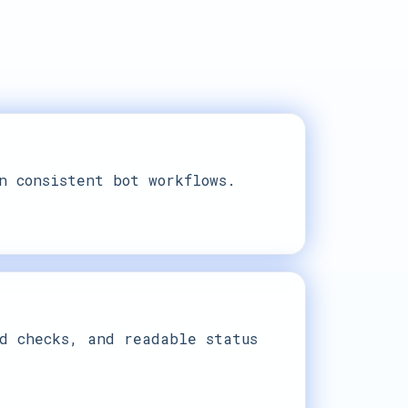
n consistent bot workflows.
d checks, and readable status