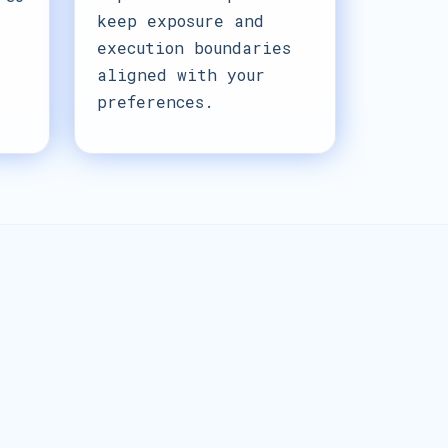
keep exposure and
execution boundaries
aligned with your
preferences.