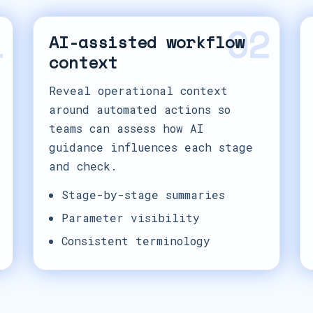
1
02
AI-assisted workflow
context
Reveal operational context
around automated actions so
teams can assess how AI
guidance influences each stage
and check.
Stage-by-stage summaries
Parameter visibility
Consistent terminology