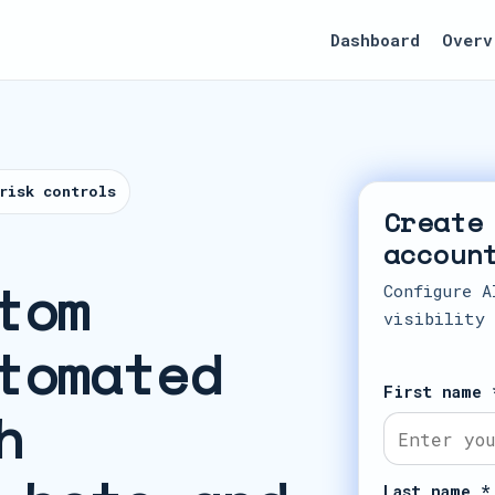
Dashboard
Overv
risk controls
Create
accoun
tom
Configure A
visibility
tomated
First name 
h
Last name *