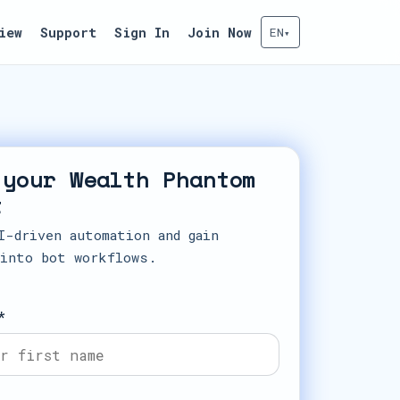
iew
Support
Sign In
Join Now
EN
▾
 your Wealth Phantom
t
I-driven automation and gain
 into bot workflows.
*