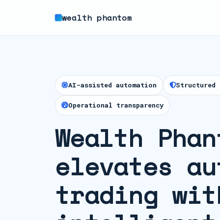
wealth phantom
AI-assisted automation
Structured 
Operational transparency
Wealth Phan
elevates au
trading wit