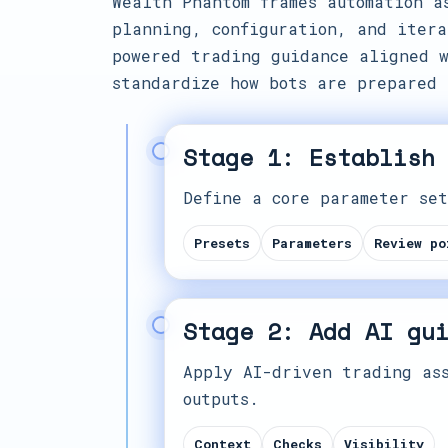
Wealth Phantom frames automation a
planning, configuration, and itera
powered trading guidance aligned w
standardize how bots are prepared 
Stage 1: Establish
Define a core parameter set
Presets
Parameters
Review po
Stage 2: Add AI gu
Apply AI-driven trading ass
outputs.
Context
Checks
Visibility