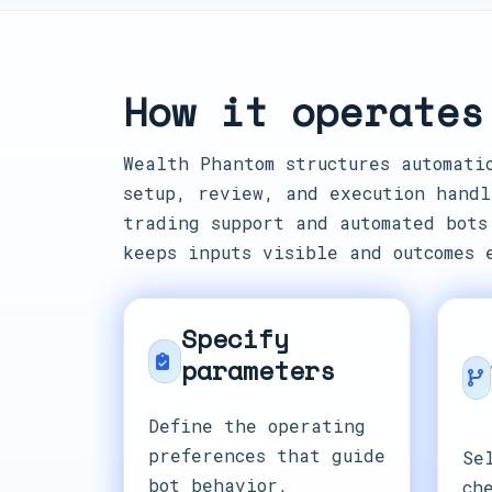
How it operates
Wealth Phantom structures automati
setup, review, and execution handl
trading support and automated bots
keeps inputs visible and outcomes 
Specify
parameters
Define the operating
preferences that guide
Se
bot behavior,
ch