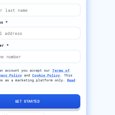
ss *
er *
an account you accept our
Terms of
vacy Policy
and
Cookie Policy
. This
es as a marketing platform only.
Read
GET STARTED