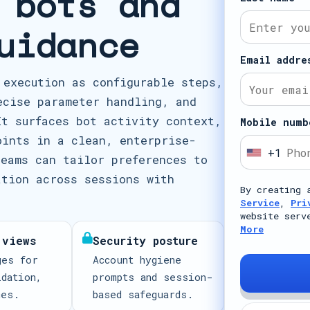
 bots and
uidance
Email addre
 execution as configurable steps,
ecise parameter handling, and
It surfaces bot activity context,
Mobile numb
oints in a clean, enterprise-
+1
U
teams can tailor preferences to
n
ation across sessions with
By creating 
i
Service
,
Pri
t
website serv
More
e
 views
Security posture
d
ges for
Account hygiene
S
idation,
prompts and session-
t
mes.
based safeguards.
a