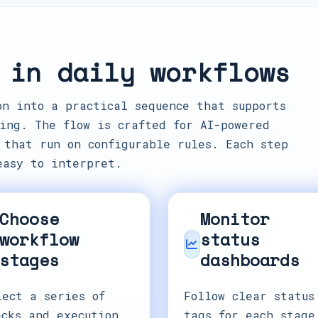
 in daily workflows
on into a practical sequence that supports
ing. The flow is crafted for AI-powered
 that run on configurable rules. Each step
easy to interpret.
Choose
Monitor
workflow
status
stages
dashboards
lect a series of
Follow clear status
ecks and execution
tags for each stage