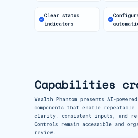
Clear status
Configur
indicators
automati
Capabilities cr
Wealth Phantom presents AI-powered
components that enable repeatable 
clarity, consistent inputs, and re
Controls remain accessible and org
review.