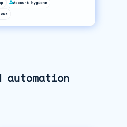
up
Account hygiene
lows
d automation