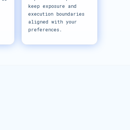
keep exposure and
execution boundaries
aligned with your
preferences.