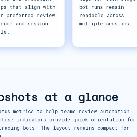
eps that align with
bot runs remain
ur preferred review
readable across
dence and session
multiple sessions.
yle.
pshots at a glance
atus metrics to help teams review automation
These indicators provide quick orientation for
trading bots. The layout remains compact for
e.