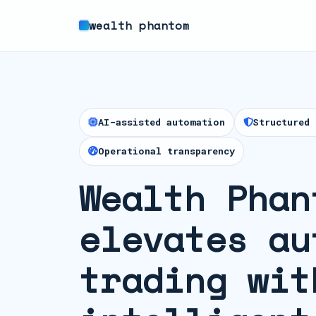
wealth phantom
AI-assisted automation
Structured 
Operational transparency
Wealth Phan
elevates au
trading wit