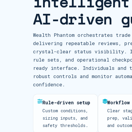
intelligent
AI-driven g
Wealth Phantom orchestrates trade
delivering repeatable reviews, pr
crystal-clear status visibility. 
rule sets, and operational checkp
ready interface. Individuals and 
robust controls and monitor autom
confidence.
Rule-driven setup
Workflow
Custom conditions,
Clear sta
sizing inputs, and
prep, val
safety thresholds.
and outco