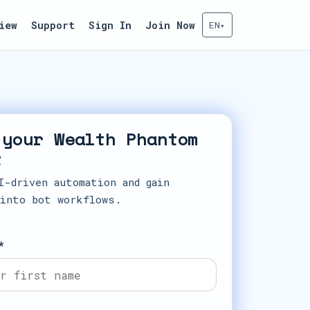
iew
Support
Sign In
Join Now
EN
▾
 your Wealth Phantom
t
I-driven automation and gain
 into bot workflows.
*