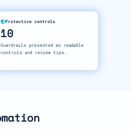
Protective controls
10
Guardrails presented as readable
controls and review tips.
omation