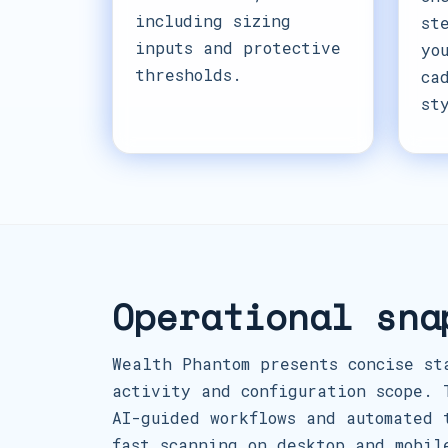
including sizing
st
inputs and protective
yo
thresholds.
ca
st
Operational sna
Wealth Phantom presents concise st
activity and configuration scope. 
AI-guided workflows and automated 
fast scanning on desktop and mobil