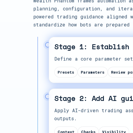
Wealth Phantom frames automation a
planning, configuration, and itera
powered trading guidance aligned w
standardize how bots are prepared 
Stage 1: Establish
Define a core parameter set
Presets
Parameters
Review po
Stage 2: Add AI gu
Apply AI-driven trading ass
outputs.
Context
Checks
Visibility