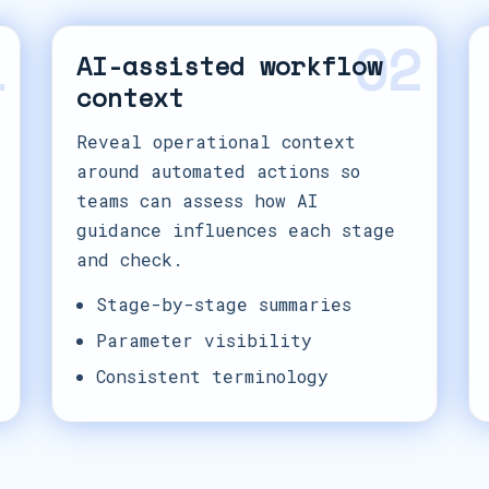
1
02
AI-assisted workflow
context
Reveal operational context
around automated actions so
teams can assess how AI
guidance influences each stage
and check.
Stage-by-stage summaries
Parameter visibility
Consistent terminology