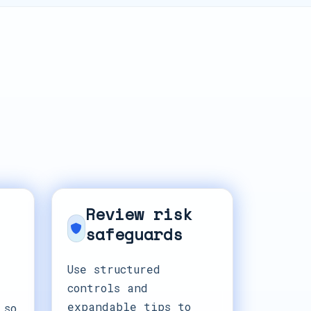
Review risk
safeguards
Use structured
controls and
expandable tips to
 so