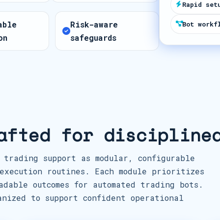
Rapid set
t
able
Risk-aware
e
Bot workf
on
safeguards
s
+
1
afted for discipline
 trading support as modular, configurable
execution routines. Each module prioritizes
adable outcomes for automated trading bots.
anized to support confident operational