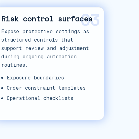
03
Risk control surfaces
Expose protective settings as
structured controls that
support review and adjustment
during ongoing automation
routines.
Exposure boundaries
Order constraint templates
Operational checklists