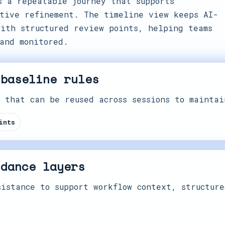
s a repeatable journey that supports
tive refinement. The timeline view keeps AI-
ith structured review points, helping teams
and monitored.
 baseline rules
 that can be reused across sessions to maintai
ints
idance layers
istance to support workflow context, structure