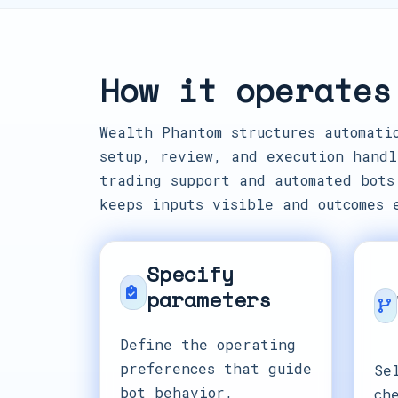
How it operates
Wealth Phantom structures automati
setup, review, and execution handl
trading support and automated bots
keeps inputs visible and outcomes 
Specify
parameters
Define the operating
preferences that guide
Se
bot behavior,
ch