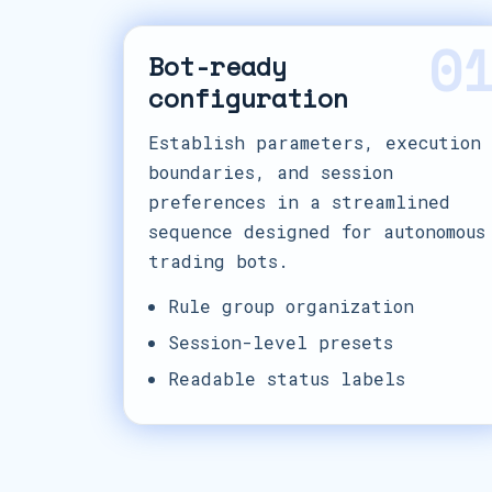
0
Bot-ready
configuration
Establish parameters, execution
boundaries, and session
preferences in a streamlined
sequence designed for autonomous
trading bots.
Rule group organization
Session-level presets
Readable status labels