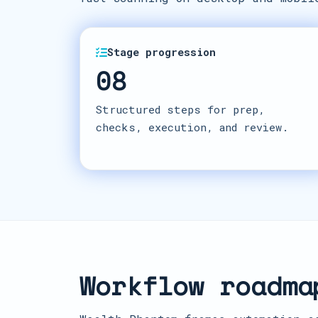
Stage progression
08
Structured steps for prep,
checks, execution, and review.
Workflow roadma