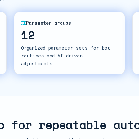
Parameter groups
12
Organized parameter sets for bot
routines and AI-driven
adjustments.
p for repeatable aut