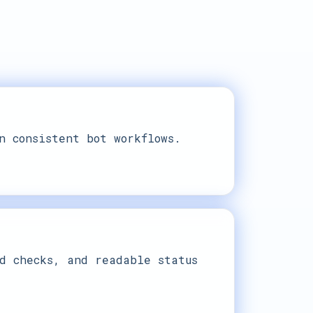
n consistent bot workflows.
d checks, and readable status