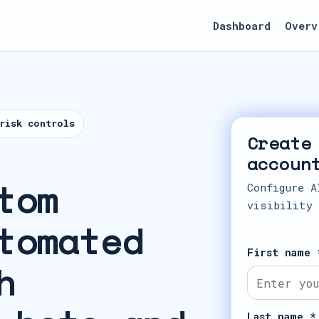
Dashboard
Overv
risk controls
Create
accoun
tom
Configure A
visibility
tomated
First name 
h
Last name *