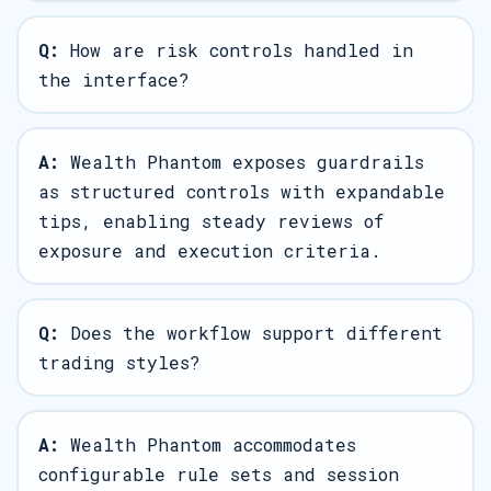
Q:
How are risk controls handled in
the interface?
A:
Wealth Phantom exposes guardrails
as structured controls with expandable
tips, enabling steady reviews of
exposure and execution criteria.
Q:
Does the workflow support different
trading styles?
A:
Wealth Phantom accommodates
configurable rule sets and session