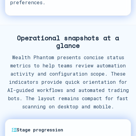
preferences.
Operational snapshots at a
glance
Wealth Phantom presents concise status
metrics to help teams review automation
activity and configuration scope. These
indicators provide quick orientation for
AI-guided workflows and automated trading
bots. The layout remains compact for fast
scanning on desktop and mobile.
Stage progression