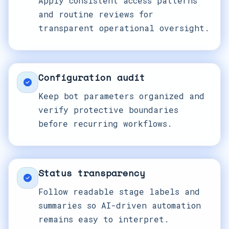
Apply consistent access patterns
and routine reviews for
transparent operational oversight.
Configuration audit
Keep bot parameters organized and
verify protective boundaries
before recurring workflows.
Status transparency
Follow readable stage labels and
summaries so AI-driven automation
remains easy to interpret.