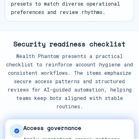
presets to match diverse operational
preferences and review rhythms.
Security readiness checklist
Wealth Phantom presents a practical
checklist to reinforce account hygiene and
consistent workflows. The items emphasize
secure access patterns and structured
reviews for AI-guided automation, helping
teams keep bots aligned with stable
routines.
Access governance