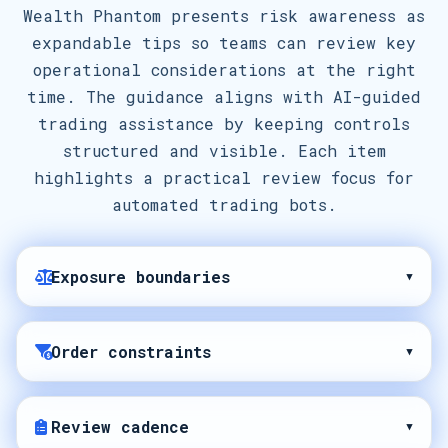
Wealth Phantom presents risk awareness as
expandable tips so teams can review key
operational considerations at the right
time. The guidance aligns with AI-guided
trading assistance by keeping controls
structured and visible. Each item
highlights a practical review focus for
automated trading bots.
Exposure boundaries
▾
Order constraints
▾
Review cadence
▾