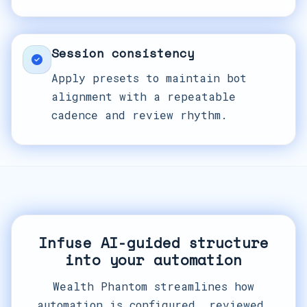
Session consistency
Apply presets to maintain bot
alignment with a repeatable
cadence and review rhythm.
Infuse AI-guided structure
into your automation
Wealth Phantom streamlines how
automation is configured, reviewed,