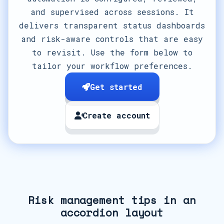
and supervised across sessions. It
delivers transparent status dashboards
and risk-aware controls that are easy
to revisit. Use the form below to
tailor your workflow preferences.
Get started
Create account
Risk management tips in an
accordion layout