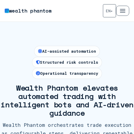
wealth phantom
EN
▾
AI-assisted automation
Structured risk controls
Operational transparency
Wealth Phantom elevates
automated trading with
intelligent bots and AI-driven
guidance
Wealth Phantom orchestrates trade execution
as configurable steps, delivering repeatable