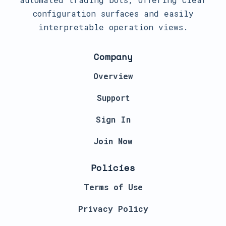
configuration surfaces and easily
interpretable operation views.
Company
Overview
Support
Sign In
Join Now
Policies
Terms of Use
Privacy Policy