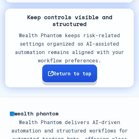
Keep controls visible and
structured
Wealth Phantom keeps risk-related
settings organized so AI-assisted
automation remains aligned with your
workflow preferences.
Return to top
wealth phantom
Wealth Phantom delivers AI-driven
automation and structured workflows for
automated trading bots, offering clear