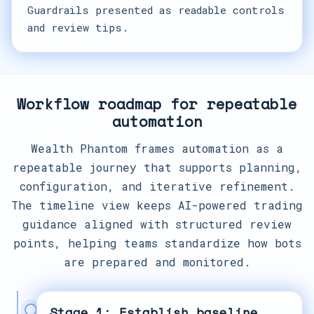
Guardrails presented as readable controls
and review tips.
Workflow roadmap for repeatable
automation
Wealth Phantom frames automation as a
repeatable journey that supports planning,
configuration, and iterative refinement.
The timeline view keeps AI-powered trading
guidance aligned with structured review
points, helping teams standardize how bots
are prepared and monitored.
Stage 1: Establish baseline