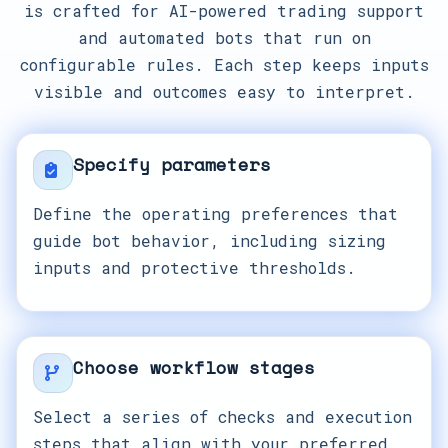
is crafted for AI-powered trading support
and automated bots that run on
configurable rules. Each step keeps inputs
visible and outcomes easy to interpret.
Specify parameters
Define the operating preferences that
guide bot behavior, including sizing
inputs and protective thresholds.
Choose workflow stages
Select a series of checks and execution
steps that align with your preferred