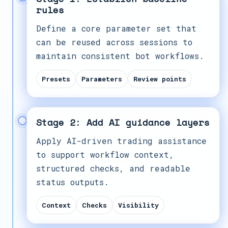
rules
Define a core parameter set that
can be reused across sessions to
maintain consistent bot workflows.
Presets
Parameters
Review points
Stage 2: Add AI guidance layers
Apply AI-driven trading assistance
to support workflow context,
structured checks, and readable
status outputs.
Context
Checks
Visibility