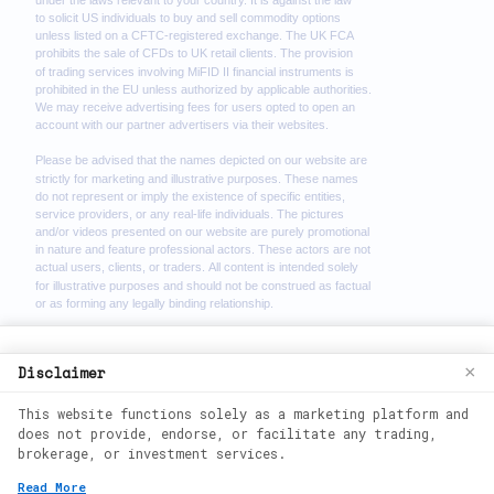
We use cookies to enhance your browsing
Disclaimer
×
experience. By continuing to use our
This website functions solely as a marketing platform and
website, you agree to our use of cookies.
does not provide, endorse, or facilitate any trading,
See our
Cookie Policy
for more
brokerage, or investment services.
information.
2026
©
wealth phantom. All rights
Read More