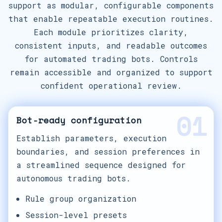
support as modular, configurable components
that enable repeatable execution routines.
Each module prioritizes clarity,
consistent inputs, and readable outcomes
for automated trading bots. Controls
remain accessible and organized to support
confident operational review.
01
Bot-ready configuration
Establish parameters, execution
boundaries, and session preferences in
a streamlined sequence designed for
autonomous trading bots.
Rule group organization
Session-level presets