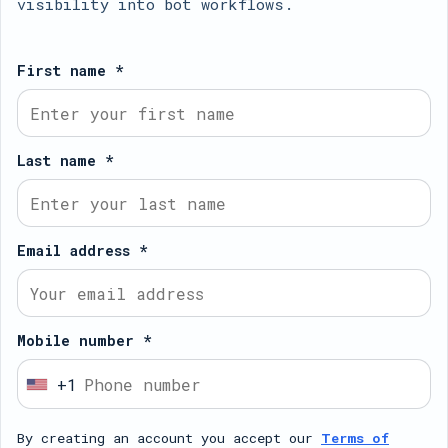
visibility into bot workflows.
First name *
Last name *
Email address *
Mobile number *
+1
U
n
By creating an account you accept our
Terms of
i