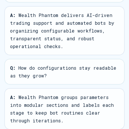
A:
Wealth Phantom delivers AI-driven
trading support and automated bots by
organizing configurable workflows,
transparent status, and robust
operational checks.
Q:
How do configurations stay readable
as they grow?
A:
Wealth Phantom groups parameters
into modular sections and labels each
stage to keep bot routines clear
through iterations.