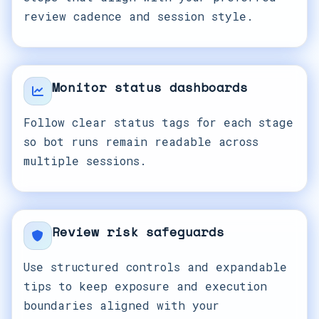
review cadence and session style.
Monitor status dashboards
Follow clear status tags for each stage
so bot runs remain readable across
multiple sessions.
Review risk safeguards
Use structured controls and expandable
tips to keep exposure and execution
boundaries aligned with your