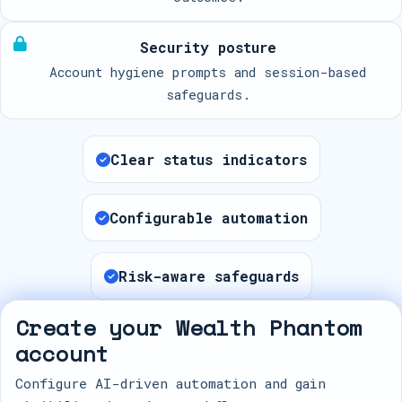
Security posture
Account hygiene prompts and session-based
safeguards.
Clear status indicators
Configurable automation
Risk-aware safeguards
Create your Wealth Phantom
account
Configure AI-driven automation and gain