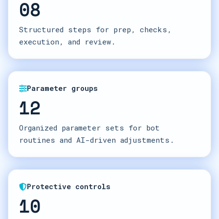
08
Structured steps for prep, checks,
execution, and review.
Parameter groups
12
Organized parameter sets for bot
routines and AI-driven adjustments.
Protective controls
10