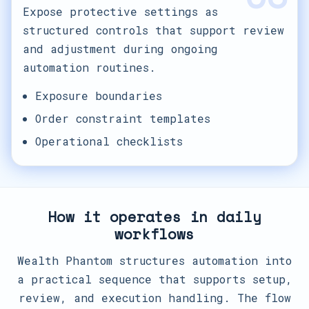
Expose protective settings as
structured controls that support review
and adjustment during ongoing
automation routines.
Exposure boundaries
Order constraint templates
Operational checklists
How it operates in daily
workflows
Wealth Phantom structures automation into
a practical sequence that supports setup,
review, and execution handling. The flow