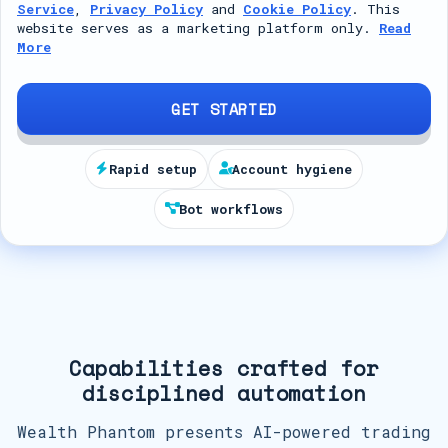
Service
,
Privacy Policy
and
Cookie Policy
. This
t
website serves as a marketing platform only.
Read
More
e
d
S
GET STARTED
t
a
Rapid setup
Account hygiene
t
Bot workflows
e
s
+
1
Capabilities crafted for
disciplined automation
Wealth Phantom presents AI-powered trading