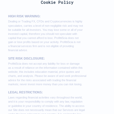
Cookie Policy