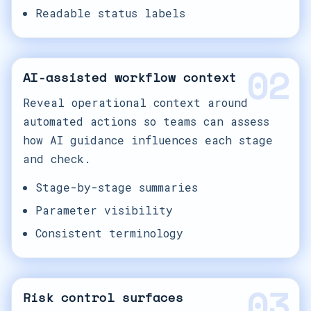
Readable status labels
02
AI-assisted workflow context
Reveal operational context around
automated actions so teams can assess
how AI guidance influences each stage
and check.
Stage-by-stage summaries
Parameter visibility
Consistent terminology
03
Risk control surfaces