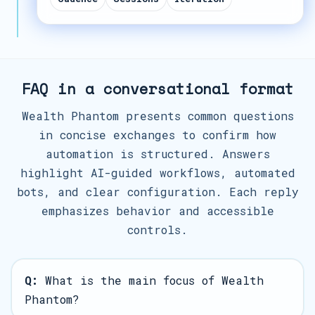
FAQ in a conversational format
Wealth Phantom presents common questions
in concise exchanges to confirm how
automation is structured. Answers
highlight AI-guided workflows, automated
bots, and clear configuration. Each reply
emphasizes behavior and accessible
controls.
Q:
What is the main focus of Wealth
Phantom?