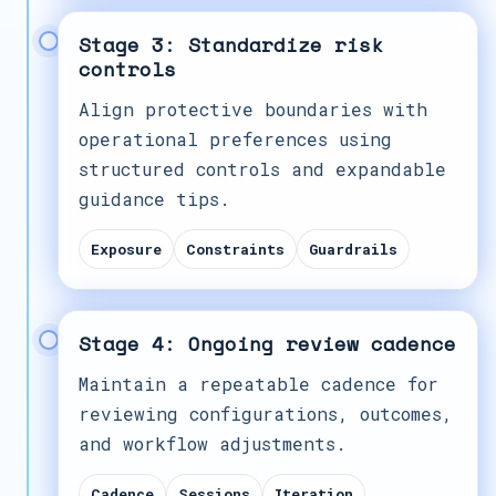
Stage 3: Standardize risk
controls
Align protective boundaries with
operational preferences using
structured controls and expandable
guidance tips.
Exposure
Constraints
Guardrails
Stage 4: Ongoing review cadence
Maintain a repeatable cadence for
reviewing configurations, outcomes,
and workflow adjustments.
Cadence
Sessions
Iteration