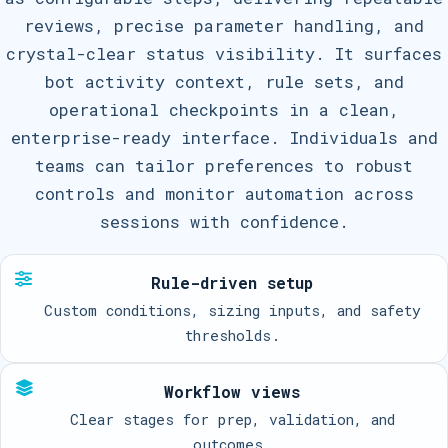
reviews, precise parameter handling, and
crystal-clear status visibility. It surfaces
bot activity context, rule sets, and
operational checkpoints in a clean,
enterprise-ready interface. Individuals and
teams can tailor preferences to robust
controls and monitor automation across
sessions with confidence.
Rule-driven setup
Custom conditions, sizing inputs, and safety
thresholds.
Workflow views
Clear stages for prep, validation, and
outcomes.