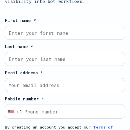
visibility into bot workflows.
First name *
Last name *
Email address *
Mobile number *
+1
U
n
By creating an account you accept our
Terms of
i