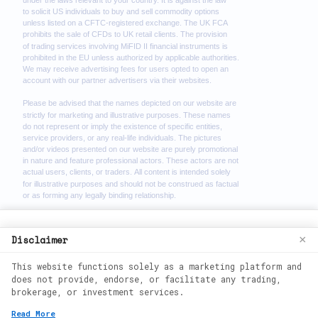
We use cookies to enhance your browsing
Disclaimer
×
experience. By continuing to use our
This website functions solely as a marketing platform and
website, you agree to our use of cookies.
does not provide, endorse, or facilitate any trading,
See our
Cookie Policy
for more
brokerage, or investment services.
information.
2026
©
wealth phantom. All rights
Read More