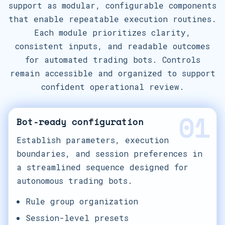
support as modular, configurable components
that enable repeatable execution routines.
Each module prioritizes clarity,
consistent inputs, and readable outcomes
for automated trading bots. Controls
remain accessible and organized to support
confident operational review.
01
Bot-ready configuration
Establish parameters, execution
boundaries, and session preferences in
a streamlined sequence designed for
autonomous trading bots.
Rule group organization
Session-level presets