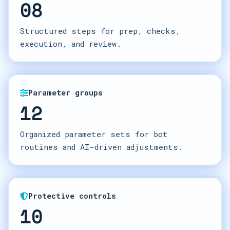
08
Structured steps for prep, checks,
execution, and review.
Parameter groups
12
Organized parameter sets for bot
routines and AI-driven adjustments.
Protective controls
10