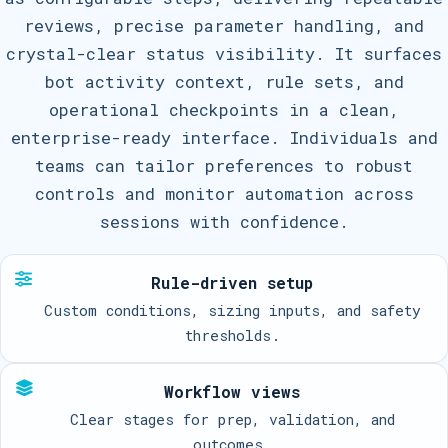
reviews, precise parameter handling, and
crystal-clear status visibility. It surfaces
bot activity context, rule sets, and
operational checkpoints in a clean,
enterprise-ready interface. Individuals and
teams can tailor preferences to robust
controls and monitor automation across
sessions with confidence.
Rule-driven setup
Custom conditions, sizing inputs, and safety
thresholds.
Workflow views
Clear stages for prep, validation, and
outcomes.