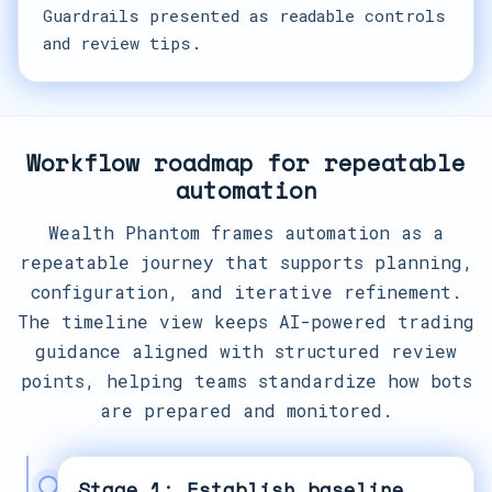
Guardrails presented as readable controls
and review tips.
Workflow roadmap for repeatable
automation
Wealth Phantom frames automation as a
repeatable journey that supports planning,
configuration, and iterative refinement.
The timeline view keeps AI-powered trading
guidance aligned with structured review
points, helping teams standardize how bots
are prepared and monitored.
Stage 1: Establish baseline