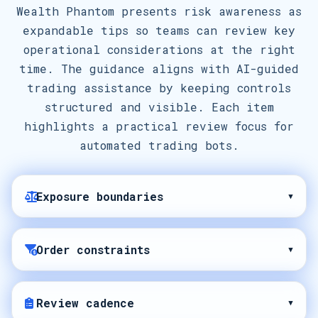
Wealth Phantom presents risk awareness as
expandable tips so teams can review key
operational considerations at the right
time. The guidance aligns with AI-guided
trading assistance by keeping controls
structured and visible. Each item
highlights a practical review focus for
automated trading bots.
Exposure boundaries
▾
Order constraints
▾
Review cadence
▾