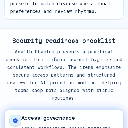
presets to match diverse operational
preferences and review rhythms.
Security readiness checklist
Wealth Phantom presents a practical
checklist to reinforce account hygiene and
consistent workflows. The items emphasize
secure access patterns and structured
reviews for AI-guided automation, helping
teams keep bots aligned with stable
routines.
Access governance