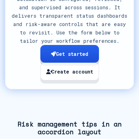
and supervised across sessions. It
delivers transparent status dashboards
and risk-aware controls that are easy
to revisit. Use the form below to
tailor your workflow preferences.
Get started
Create account
Risk management tips in an
accordion layout