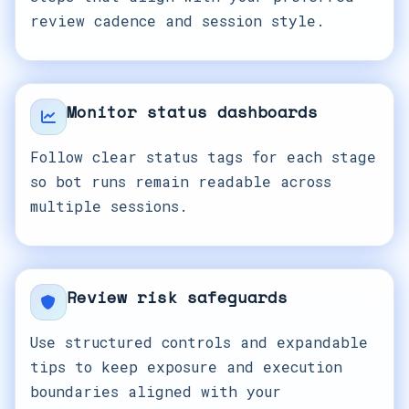
review cadence and session style.
Monitor status dashboards
Follow clear status tags for each stage
so bot runs remain readable across
multiple sessions.
Review risk safeguards
Use structured controls and expandable
tips to keep exposure and execution
boundaries aligned with your