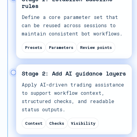
rules
Define a core parameter set that
can be reused across sessions to
maintain consistent bot workflows.
Presets
Parameters
Review points
Stage 2: Add AI guidance layers
Apply AI-driven trading assistance
to support workflow context,
structured checks, and readable
status outputs.
Context
Checks
Visibility