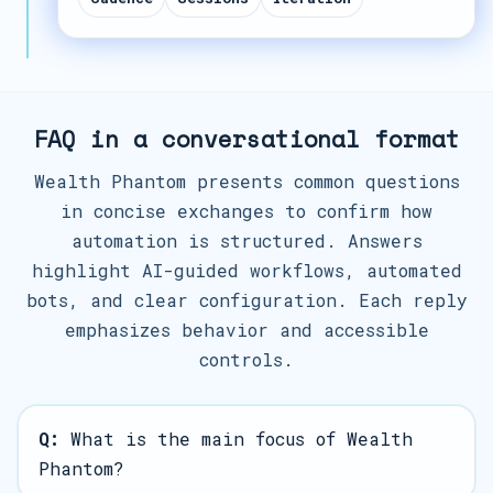
FAQ in a conversational format
Wealth Phantom presents common questions
in concise exchanges to confirm how
automation is structured. Answers
highlight AI-guided workflows, automated
bots, and clear configuration. Each reply
emphasizes behavior and accessible
controls.
Q:
What is the main focus of Wealth
Phantom?