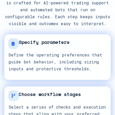
is crafted for AI-powered trading support
and automated bots that run on
configurable rules. Each step keeps inputs
visible and outcomes easy to interpret.
Specify parameters
Define the operating preferences that
guide bot behavior, including sizing
inputs and protective thresholds.
Choose workflow stages
Select a series of checks and execution
steps that align with your preferred