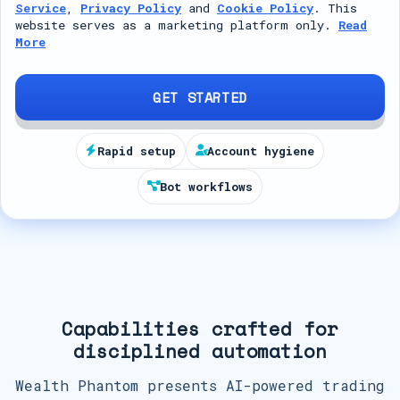
Service
,
Privacy Policy
and
Cookie Policy
. This
t
website serves as a marketing platform only.
Read
More
e
d
S
GET STARTED
t
a
Rapid setup
Account hygiene
t
Bot workflows
e
s
+
1
Capabilities crafted for
disciplined automation
Wealth Phantom presents AI-powered trading