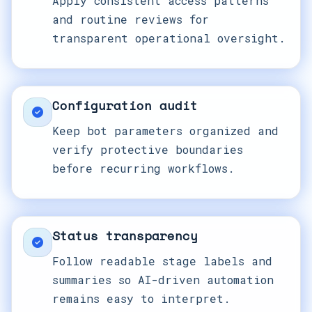
Apply consistent access patterns
and routine reviews for
transparent operational oversight.
Configuration audit
Keep bot parameters organized and
verify protective boundaries
before recurring workflows.
Status transparency
Follow readable stage labels and
summaries so AI-driven automation
remains easy to interpret.