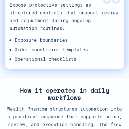
Expose protective settings as
structured controls that support review
and adjustment during ongoing
automation routines.
Exposure boundaries
Order constraint templates
Operational checklists
How it operates in daily
workflows
Wealth Phantom structures automation into
a practical sequence that supports setup,
review, and execution handling. The flow