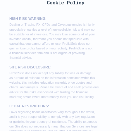
Cookie Policy