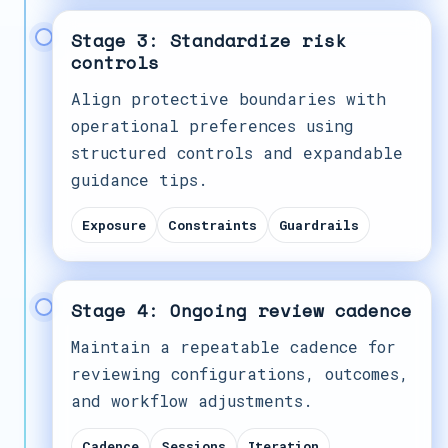
Stage 3: Standardize risk
controls
Align protective boundaries with
operational preferences using
structured controls and expandable
guidance tips.
Exposure
Constraints
Guardrails
Stage 4: Ongoing review cadence
Maintain a repeatable cadence for
reviewing configurations, outcomes,
and workflow adjustments.
Cadence
Sessions
Iteration