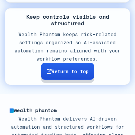
Keep controls visible and
structured
Wealth Phantom keeps risk-related
settings organized so AI-assisted
automation remains aligned with your
workflow preferences.
Return to top
wealth phantom
Wealth Phantom delivers AI-driven
automation and structured workflows for
automated trading bots, offering clear