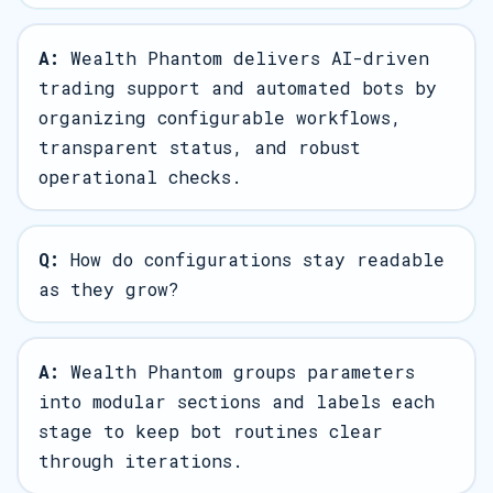
A:
Wealth Phantom delivers AI-driven
trading support and automated bots by
organizing configurable workflows,
transparent status, and robust
operational checks.
Q:
How do configurations stay readable
as they grow?
A:
Wealth Phantom groups parameters
into modular sections and labels each
stage to keep bot routines clear
through iterations.