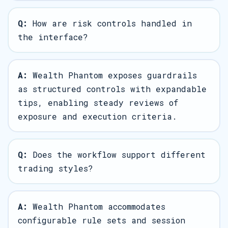
Q:
How are risk controls handled in
the interface?
A:
Wealth Phantom exposes guardrails
as structured controls with expandable
tips, enabling steady reviews of
exposure and execution criteria.
Q:
Does the workflow support different
trading styles?
A:
Wealth Phantom accommodates
configurable rule sets and session