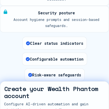
Security posture
Account hygiene prompts and session-based
safeguards.
Clear status indicators
Configurable automation
Risk-aware safeguards
Create your Wealth Phantom
account
Configure AI-driven automation and gain