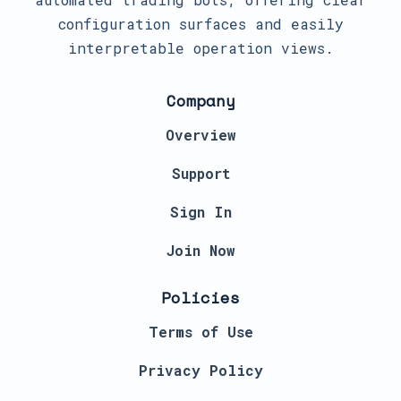
configuration surfaces and easily
interpretable operation views.
Company
Overview
Support
Sign In
Join Now
Policies
Terms of Use
Privacy Policy