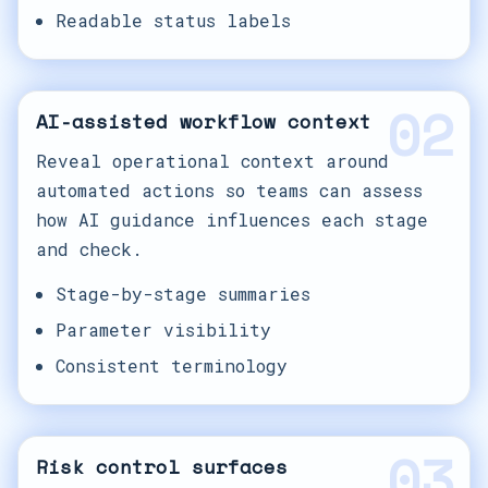
Readable status labels
02
AI-assisted workflow context
Reveal operational context around
automated actions so teams can assess
how AI guidance influences each stage
and check.
Stage-by-stage summaries
Parameter visibility
Consistent terminology
03
Risk control surfaces