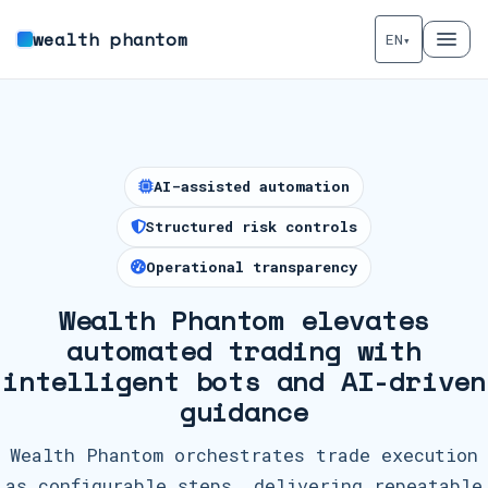
wealth phantom
EN
▾
AI-assisted automation
Structured risk controls
Operational transparency
Wealth Phantom elevates
automated trading with
intelligent bots and AI-driven
guidance
Wealth Phantom orchestrates trade execution
as configurable steps, delivering repeatable