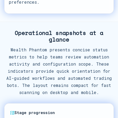
preferences.
Operational snapshots at a
glance
Wealth Phantom presents concise status
metrics to help teams review automation
activity and configuration scope. These
indicators provide quick orientation for
AI-guided workflows and automated trading
bots. The layout remains compact for fast
scanning on desktop and mobile.
Stage progression