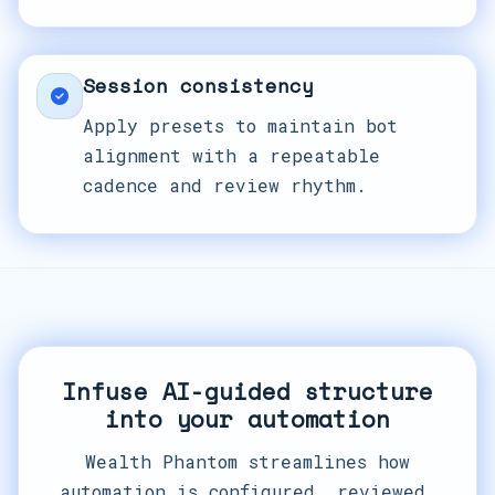
Session consistency
Apply presets to maintain bot
alignment with a repeatable
cadence and review rhythm.
Infuse AI-guided structure
into your automation
Wealth Phantom streamlines how
automation is configured, reviewed,