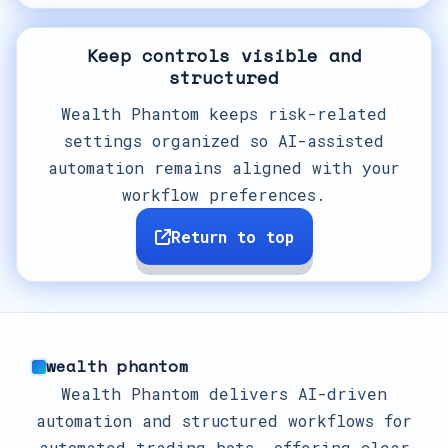
Keep controls visible and
structured
Wealth Phantom keeps risk-related
settings organized so AI-assisted
automation remains aligned with your
workflow preferences.
Return to top
wealth phantom
Wealth Phantom delivers AI-driven
automation and structured workflows for
automated trading bots, offering clear