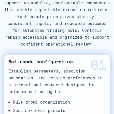
support as modular, configurable components
that enable repeatable execution routines.
Each module prioritizes clarity,
consistent inputs, and readable outcomes
for automated trading bots. Controls
remain accessible and organized to support
confident operational review.
01
Bot-ready configuration
Establish parameters, execution
boundaries, and session preferences in
a streamlined sequence designed for
autonomous trading bots.
Rule group organization
Session-level presets