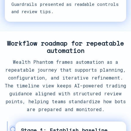
Guardrails presented as readable controls
and review tips.
Workflow roadmap for repeatable
automation
Wealth Phantom frames automation as a
repeatable journey that supports planning,
configuration, and iterative refinement.
The timeline view keeps AI-powered trading
guidance aligned with structured review
points, helping teams standardize how bots
are prepared and monitored.
Stage 1: Establish baseline