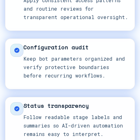
Apply consistent access patterns
and routine reviews for
transparent operational oversight.
Configuration audit
Keep bot parameters organized and
verify protective boundaries
before recurring workflows.
Status transparency
Follow readable stage labels and
summaries so AI-driven automation
remains easy to interpret.