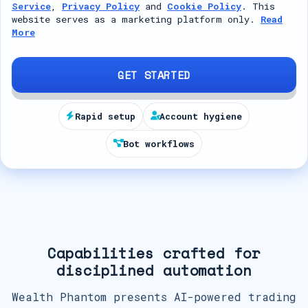
Service
,
Privacy Policy
and
Cookie Policy
. This
t
website serves as a marketing platform only.
Read
More
e
d
S
GET STARTED
t
a
Rapid setup
Account hygiene
t
Bot workflows
e
s
+
1
Capabilities crafted for
disciplined automation
Wealth Phantom presents AI-powered trading