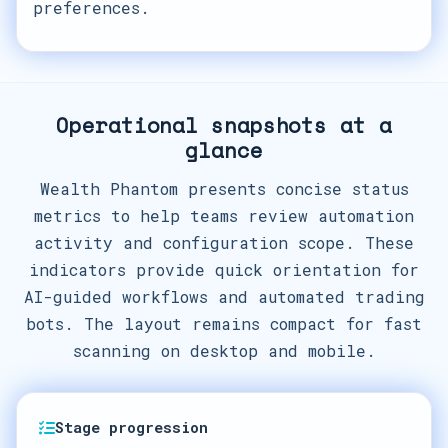
preferences.
Operational snapshots at a
glance
Wealth Phantom presents concise status
metrics to help teams review automation
activity and configuration scope. These
indicators provide quick orientation for
AI-guided workflows and automated trading
bots. The layout remains compact for fast
scanning on desktop and mobile.
Stage progression