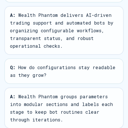
A:
Wealth Phantom delivers AI-driven
trading support and automated bots by
organizing configurable workflows,
transparent status, and robust
operational checks.
Q:
How do configurations stay readable
as they grow?
A:
Wealth Phantom groups parameters
into modular sections and labels each
stage to keep bot routines clear
through iterations.