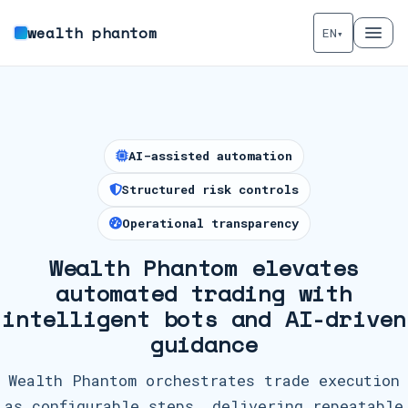
wealth phantom
EN
▾
AI-assisted automation
Structured risk controls
Operational transparency
Wealth Phantom elevates
automated trading with
intelligent bots and AI-driven
guidance
Wealth Phantom orchestrates trade execution
as configurable steps, delivering repeatable