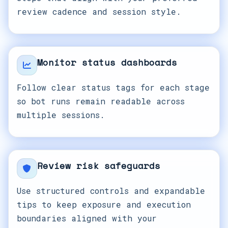
review cadence and session style.
Monitor status dashboards
Follow clear status tags for each stage
so bot runs remain readable across
multiple sessions.
Review risk safeguards
Use structured controls and expandable
tips to keep exposure and execution
boundaries aligned with your