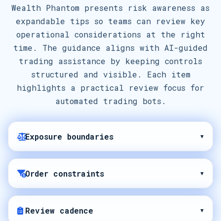
Wealth Phantom presents risk awareness as
expandable tips so teams can review key
operational considerations at the right
time. The guidance aligns with AI-guided
trading assistance by keeping controls
structured and visible. Each item
highlights a practical review focus for
automated trading bots.
Exposure boundaries
▾
Order constraints
▾
Review cadence
▾