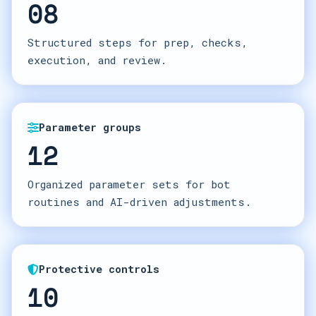
08
Structured steps for prep, checks,
execution, and review.
Parameter groups
12
Organized parameter sets for bot
routines and AI-driven adjustments.
Protective controls
10