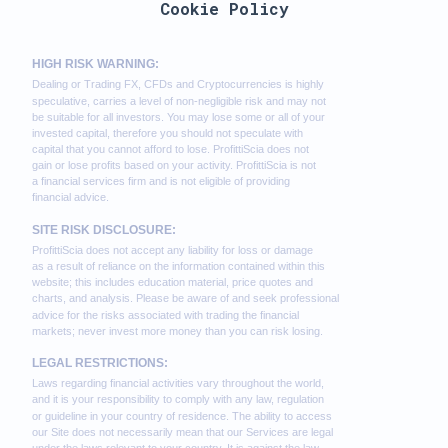
Cookie Policy