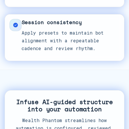
Session consistency
Apply presets to maintain bot
alignment with a repeatable
cadence and review rhythm.
Infuse AI-guided structure
into your automation
Wealth Phantom streamlines how
automation is configured, reviewed,