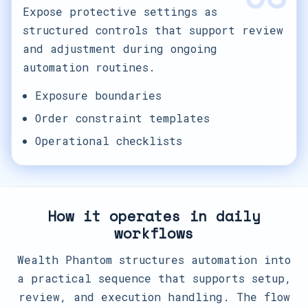
Expose protective settings as
structured controls that support review
and adjustment during ongoing
automation routines.
Exposure boundaries
Order constraint templates
Operational checklists
How it operates in daily
workflows
Wealth Phantom structures automation into
a practical sequence that supports setup,
review, and execution handling. The flow