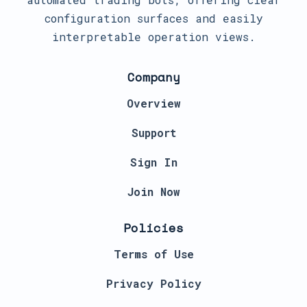
configuration surfaces and easily
interpretable operation views.
Company
Overview
Support
Sign In
Join Now
Policies
Terms of Use
Privacy Policy