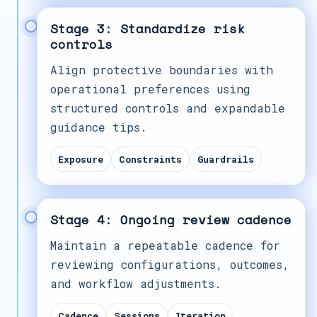
Stage 3: Standardize risk
controls
Align protective boundaries with
operational preferences using
structured controls and expandable
guidance tips.
Exposure
Constraints
Guardrails
Stage 4: Ongoing review cadence
Maintain a repeatable cadence for
reviewing configurations, outcomes,
and workflow adjustments.
Cadence
Sessions
Iteration