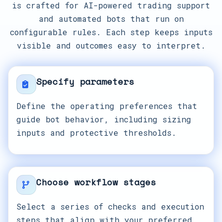
is crafted for AI-powered trading support
and automated bots that run on
configurable rules. Each step keeps inputs
visible and outcomes easy to interpret.
Specify parameters
Define the operating preferences that
guide bot behavior, including sizing
inputs and protective thresholds.
Choose workflow stages
Select a series of checks and execution
steps that align with your preferred