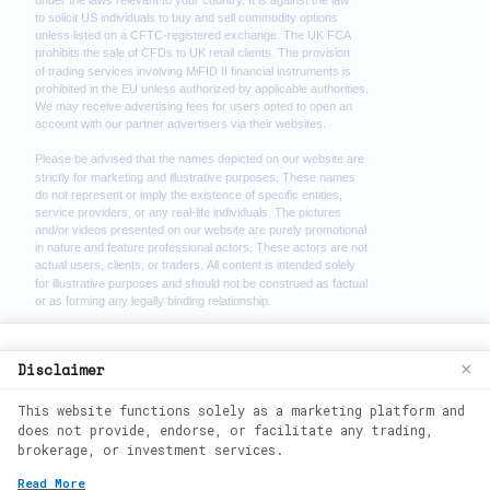
We use cookies to enhance your browsing
Disclaimer
×
experience. By continuing to use our
This website functions solely as a marketing platform and
website, you agree to our use of cookies.
does not provide, endorse, or facilitate any trading,
See our
Cookie Policy
for more
brokerage, or investment services.
information.
2026
©
wealth phantom. All rights
Read More