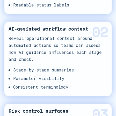
Readable status labels
02
AI-assisted workflow context
Reveal operational context around
automated actions so teams can assess
how AI guidance influences each stage
and check.
Stage-by-stage summaries
Parameter visibility
Consistent terminology
03
Risk control surfaces