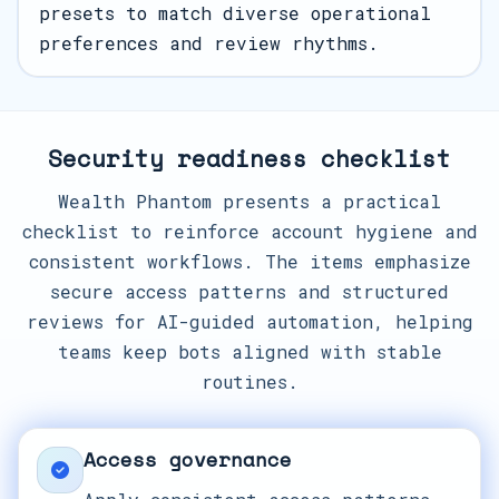
presets to match diverse operational
preferences and review rhythms.
Security readiness checklist
Wealth Phantom presents a practical
checklist to reinforce account hygiene and
consistent workflows. The items emphasize
secure access patterns and structured
reviews for AI-guided automation, helping
teams keep bots aligned with stable
routines.
Access governance