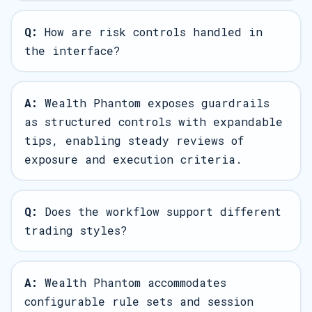
Q:
How are risk controls handled in
the interface?
A:
Wealth Phantom exposes guardrails
as structured controls with expandable
tips, enabling steady reviews of
exposure and execution criteria.
Q:
Does the workflow support different
trading styles?
A:
Wealth Phantom accommodates
configurable rule sets and session