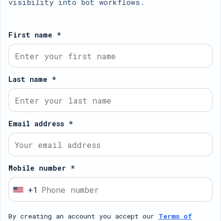
visibility into bot workflows.
First name *
Last name *
Email address *
Mobile number *
+1
U
n
By creating an account you accept our
Terms of
i