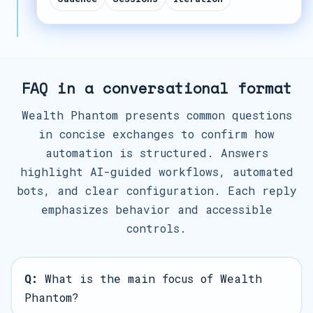
FAQ in a conversational format
Wealth Phantom presents common questions
in concise exchanges to confirm how
automation is structured. Answers
highlight AI-guided workflows, automated
bots, and clear configuration. Each reply
emphasizes behavior and accessible
controls.
Q:
What is the main focus of Wealth
Phantom?