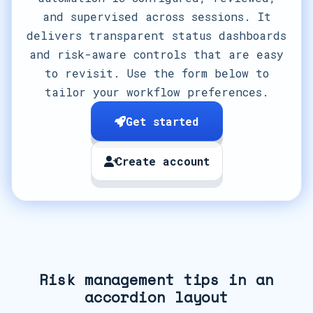
and supervised across sessions. It
delivers transparent status dashboards
and risk-aware controls that are easy
to revisit. Use the form below to
tailor your workflow preferences.
Get started
Create account
Risk management tips in an
accordion layout