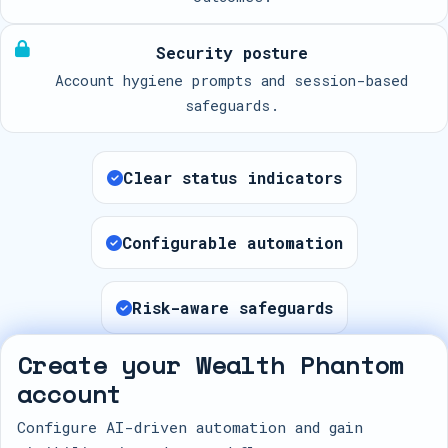
Security posture
Account hygiene prompts and session-based
safeguards.
Clear status indicators
Configurable automation
Risk-aware safeguards
Create your Wealth Phantom
account
Configure AI-driven automation and gain