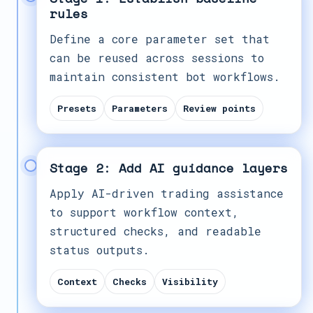
rules
Define a core parameter set that
can be reused across sessions to
maintain consistent bot workflows.
Presets
Parameters
Review points
Stage 2: Add AI guidance layers
Apply AI-driven trading assistance
to support workflow context,
structured checks, and readable
status outputs.
Context
Checks
Visibility