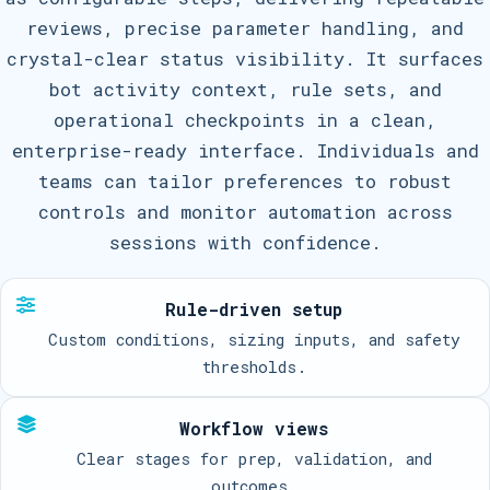
reviews, precise parameter handling, and
crystal-clear status visibility. It surfaces
bot activity context, rule sets, and
operational checkpoints in a clean,
enterprise-ready interface. Individuals and
teams can tailor preferences to robust
controls and monitor automation across
sessions with confidence.
Rule-driven setup
Custom conditions, sizing inputs, and safety
thresholds.
Workflow views
Clear stages for prep, validation, and
outcomes.