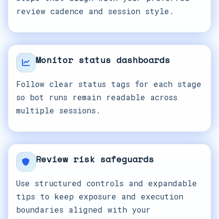
review cadence and session style.
Monitor status dashboards
Follow clear status tags for each stage
so bot runs remain readable across
multiple sessions.
Review risk safeguards
Use structured controls and expandable
tips to keep exposure and execution
boundaries aligned with your