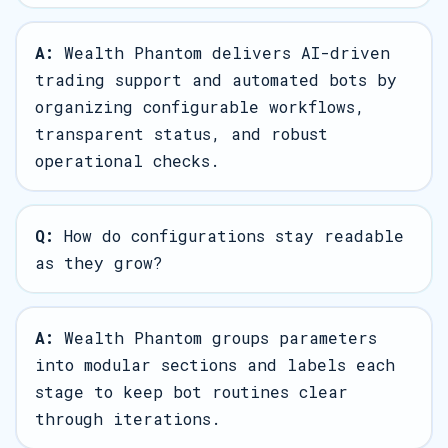
A:
Wealth Phantom delivers AI-driven
trading support and automated bots by
organizing configurable workflows,
transparent status, and robust
operational checks.
Q:
How do configurations stay readable
as they grow?
A:
Wealth Phantom groups parameters
into modular sections and labels each
stage to keep bot routines clear
through iterations.