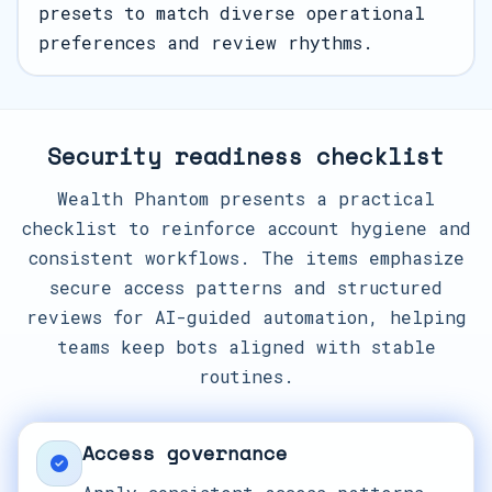
presets to match diverse operational
preferences and review rhythms.
Security readiness checklist
Wealth Phantom presents a practical
checklist to reinforce account hygiene and
consistent workflows. The items emphasize
secure access patterns and structured
reviews for AI-guided automation, helping
teams keep bots aligned with stable
routines.
Access governance