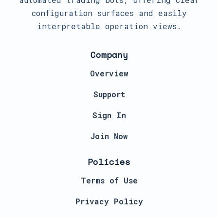
configuration surfaces and easily
interpretable operation views.
Company
Overview
Support
Sign In
Join Now
Policies
Terms of Use
Privacy Policy