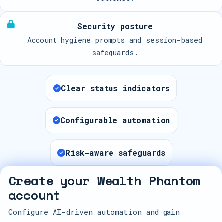
Security posture
Account hygiene prompts and session-based
safeguards.
Clear status indicators
Configurable automation
Risk-aware safeguards
Create your Wealth Phantom
account
Configure AI-driven automation and gain