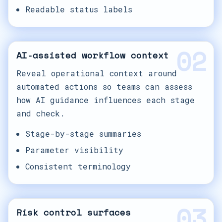
Readable status labels
02
AI-assisted workflow context
Reveal operational context around
automated actions so teams can assess
how AI guidance influences each stage
and check.
Stage-by-stage summaries
Parameter visibility
Consistent terminology
03
Risk control surfaces