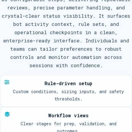
reviews, precise parameter handling, and
crystal-clear status visibility. It surfaces
bot activity context, rule sets, and
operational checkpoints in a clean,
enterprise-ready interface. Individuals and
teams can tailor preferences to robust
controls and monitor automation across
sessions with confidence.
Rule-driven setup
Custom conditions, sizing inputs, and safety
thresholds.
Workflow views
Clear stages for prep, validation, and
outcomes.