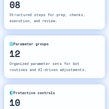
08
Structured steps for prep, checks,
execution, and review.
Parameter groups
12
Organized parameter sets for bot
routines and AI-driven adjustments.
Protective controls
10