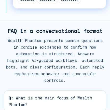
FAQ in a conversational format
Wealth Phantom presents common questions
in concise exchanges to confirm how
automation is structured. Answers
highlight AI-guided workflows, automated
bots, and clear configuration. Each reply
emphasizes behavior and accessible
controls.
Q:
What is the main focus of Wealth
Phantom?