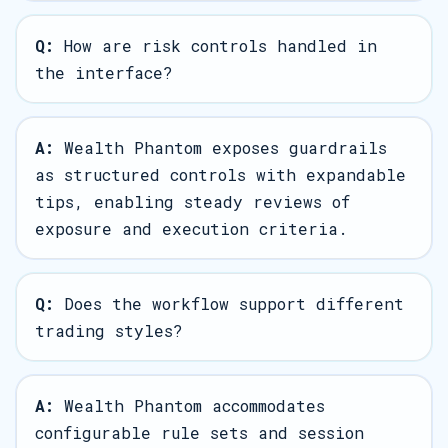
Q:
How are risk controls handled in
the interface?
A:
Wealth Phantom exposes guardrails
as structured controls with expandable
tips, enabling steady reviews of
exposure and execution criteria.
Q:
Does the workflow support different
trading styles?
A:
Wealth Phantom accommodates
configurable rule sets and session