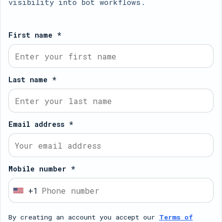
visibility into bot workflows.
First name *
Last name *
Email address *
Mobile number *
+1
U
n
By creating an account you accept our
Terms of
i