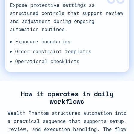
Expose protective settings as
structured controls that support review
and adjustment during ongoing
automation routines.
Exposure boundaries
Order constraint templates
Operational checklists
How it operates in daily
workflows
Wealth Phantom structures automation into
a practical sequence that supports setup,
review, and execution handling. The flow