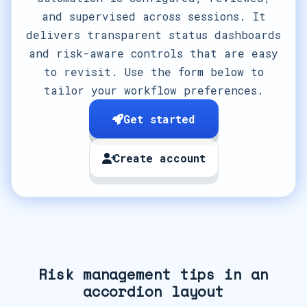
and supervised across sessions. It
delivers transparent status dashboards
and risk-aware controls that are easy
to revisit. Use the form below to
tailor your workflow preferences.
Get started
Create account
Risk management tips in an
accordion layout