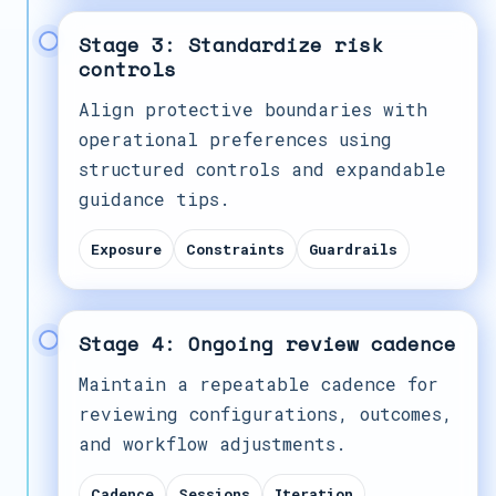
Stage 3: Standardize risk
controls
Align protective boundaries with
operational preferences using
structured controls and expandable
guidance tips.
Exposure
Constraints
Guardrails
Stage 4: Ongoing review cadence
Maintain a repeatable cadence for
reviewing configurations, outcomes,
and workflow adjustments.
Cadence
Sessions
Iteration