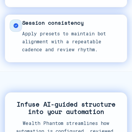
Session consistency
Apply presets to maintain bot
alignment with a repeatable
cadence and review rhythm.
Infuse AI-guided structure
into your automation
Wealth Phantom streamlines how
automation is configured, reviewed,