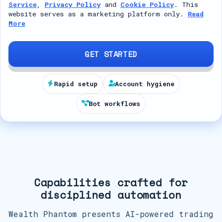
Service
,
Privacy Policy
and
Cookie Policy
. This
t
website serves as a marketing platform only.
Read
More
e
d
S
GET STARTED
t
a
Rapid setup
Account hygiene
t
Bot workflows
e
s
+
1
Capabilities crafted for
disciplined automation
Wealth Phantom presents AI-powered trading