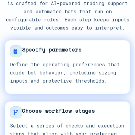
is crafted for AI-powered trading support
and automated bots that run on
configurable rules. Each step keeps inputs
visible and outcomes easy to interpret.
Specify parameters
Define the operating preferences that
guide bot behavior, including sizing
inputs and protective thresholds.
Choose workflow stages
Select a series of checks and execution
steps that align with your preferred