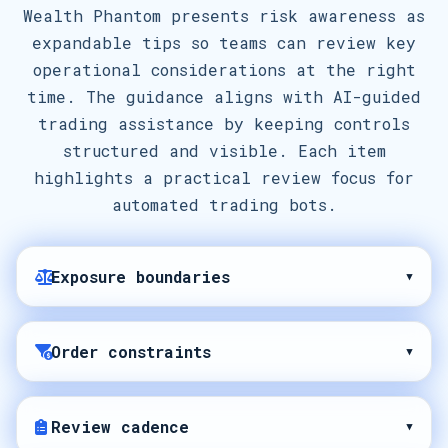
Wealth Phantom presents risk awareness as
expandable tips so teams can review key
operational considerations at the right
time. The guidance aligns with AI-guided
trading assistance by keeping controls
structured and visible. Each item
highlights a practical review focus for
automated trading bots.
Exposure boundaries
▾
Order constraints
▾
Review cadence
▾