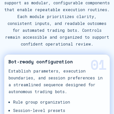
support as modular, configurable components
that enable repeatable execution routines.
Each module prioritizes clarity,
consistent inputs, and readable outcomes
for automated trading bots. Controls
remain accessible and organized to support
confident operational review.
01
Bot-ready configuration
Establish parameters, execution
boundaries, and session preferences in
a streamlined sequence designed for
autonomous trading bots.
Rule group organization
Session-level presets