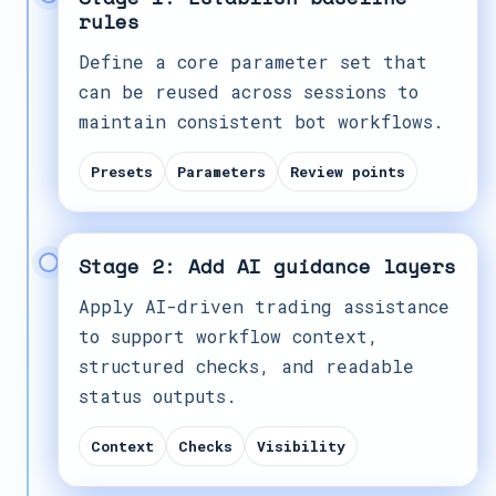
rules
Define a core parameter set that
can be reused across sessions to
maintain consistent bot workflows.
Presets
Parameters
Review points
Stage 2: Add AI guidance layers
Apply AI-driven trading assistance
to support workflow context,
structured checks, and readable
status outputs.
Context
Checks
Visibility