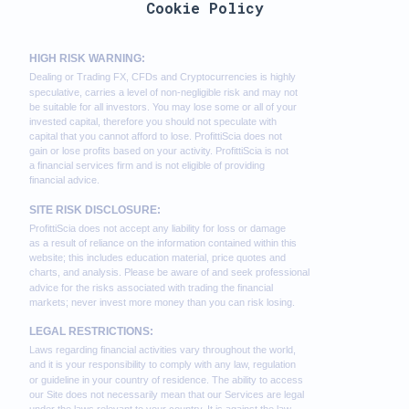
Cookie Policy