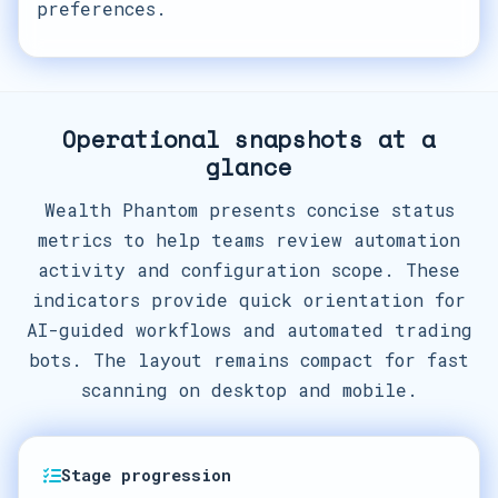
preferences.
Operational snapshots at a
glance
Wealth Phantom presents concise status
metrics to help teams review automation
activity and configuration scope. These
indicators provide quick orientation for
AI-guided workflows and automated trading
bots. The layout remains compact for fast
scanning on desktop and mobile.
Stage progression