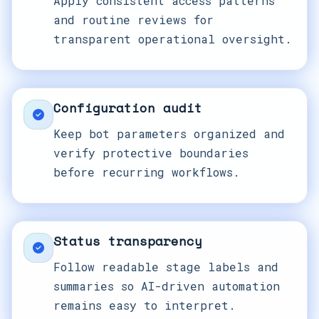
Apply consistent access patterns
and routine reviews for
transparent operational oversight.
Configuration audit
Keep bot parameters organized and
verify protective boundaries
before recurring workflows.
Status transparency
Follow readable stage labels and
summaries so AI-driven automation
remains easy to interpret.