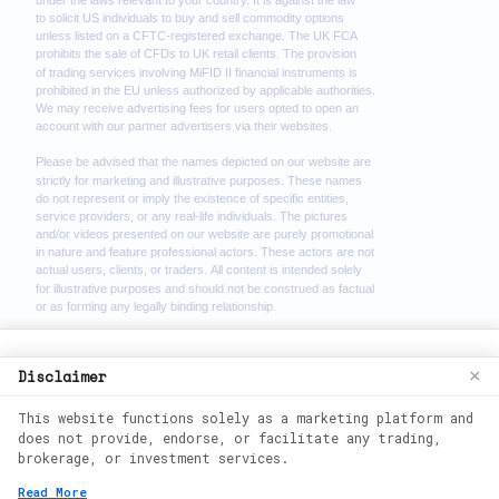
We use cookies to enhance your browsing
Disclaimer
×
experience. By continuing to use our
This website functions solely as a marketing platform and
website, you agree to our use of cookies.
does not provide, endorse, or facilitate any trading,
See our
Cookie Policy
for more
brokerage, or investment services.
information.
2026
©
wealth phantom. All rights
Read More