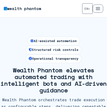
wealth phantom
EN
▾
AI-assisted automation
Structured risk controls
Operational transparency
Wealth Phantom elevates
automated trading with
intelligent bots and AI-driven
guidance
Wealth Phantom orchestrates trade execution
as configurable steps, delivering repeatable