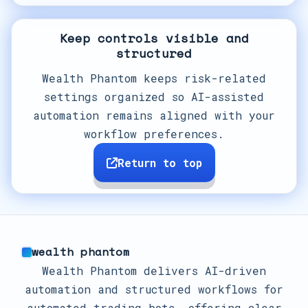
Keep controls visible and
structured
Wealth Phantom keeps risk-related
settings organized so AI-assisted
automation remains aligned with your
workflow preferences.
Return to top
wealth phantom
Wealth Phantom delivers AI-driven
automation and structured workflows for
automated trading bots, offering clear