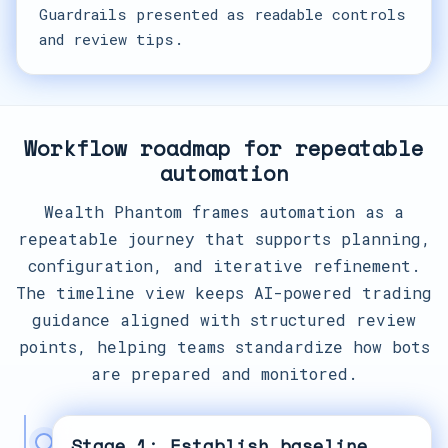
Guardrails presented as readable controls
and review tips.
Workflow roadmap for repeatable
automation
Wealth Phantom frames automation as a
repeatable journey that supports planning,
configuration, and iterative refinement.
The timeline view keeps AI-powered trading
guidance aligned with structured review
points, helping teams standardize how bots
are prepared and monitored.
Stage 1: Establish baseline