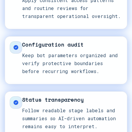
Apply consistent access patterns
and routine reviews for
transparent operational oversight.
Configuration audit
Keep bot parameters organized and
verify protective boundaries
before recurring workflows.
Status transparency
Follow readable stage labels and
summaries so AI-driven automation
remains easy to interpret.