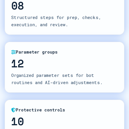
08
Structured steps for prep, checks,
execution, and review.
Parameter groups
12
Organized parameter sets for bot
routines and AI-driven adjustments.
Protective controls
10