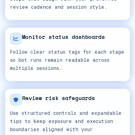
review cadence and session style.
Monitor status dashboards
Follow clear status tags for each stage
so bot runs remain readable across
multiple sessions.
Review risk safeguards
Use structured controls and expandable
tips to keep exposure and execution
boundaries aligned with your