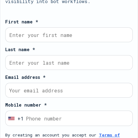
visibility into bot workflows.
First name *
Last name *
Email address *
Mobile number *
+1
U
n
By creating an account you accept our
Terms of
i