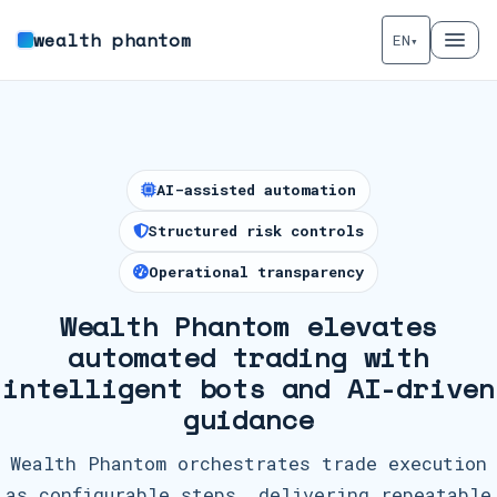
wealth phantom
EN
▾
AI-assisted automation
Structured risk controls
Operational transparency
Wealth Phantom elevates
automated trading with
intelligent bots and AI-driven
guidance
Wealth Phantom orchestrates trade execution
as configurable steps, delivering repeatable