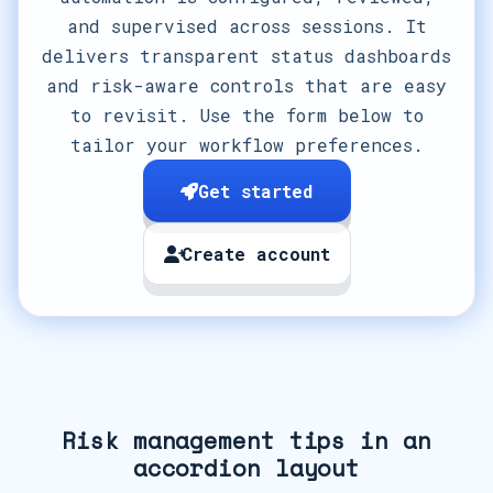
and supervised across sessions. It
delivers transparent status dashboards
and risk-aware controls that are easy
to revisit. Use the form below to
tailor your workflow preferences.
Get started
Create account
Risk management tips in an
accordion layout