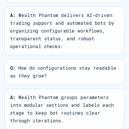
A:
Wealth Phantom delivers AI-driven
trading support and automated bots by
organizing configurable workflows,
transparent status, and robust
operational checks.
Q:
How do configurations stay readable
as they grow?
A:
Wealth Phantom groups parameters
into modular sections and labels each
stage to keep bot routines clear
through iterations.