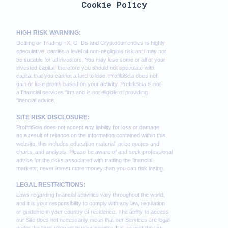
Cookie Policy