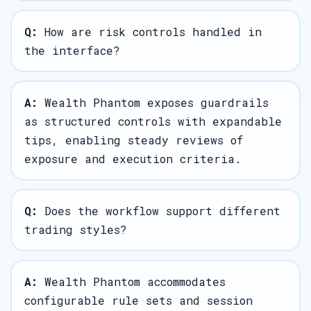
Q:
How are risk controls handled in
the interface?
A:
Wealth Phantom exposes guardrails
as structured controls with expandable
tips, enabling steady reviews of
exposure and execution criteria.
Q:
Does the workflow support different
trading styles?
A:
Wealth Phantom accommodates
configurable rule sets and session