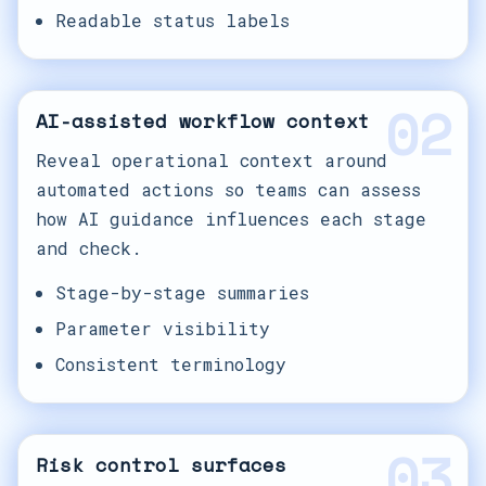
Readable status labels
02
AI-assisted workflow context
Reveal operational context around
automated actions so teams can assess
how AI guidance influences each stage
and check.
Stage-by-stage summaries
Parameter visibility
Consistent terminology
03
Risk control surfaces