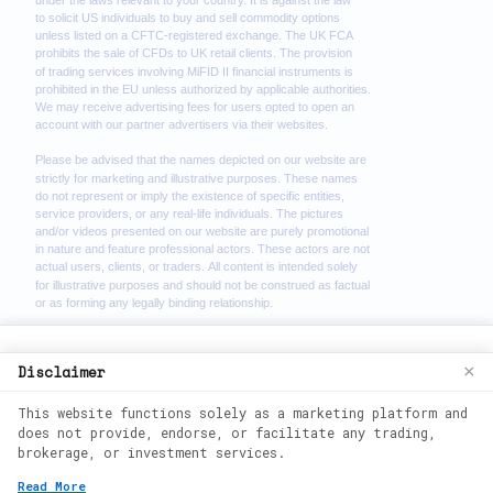
We use cookies to enhance your browsing
Disclaimer
×
experience. By continuing to use our
This website functions solely as a marketing platform and
website, you agree to our use of cookies.
does not provide, endorse, or facilitate any trading,
See our
Cookie Policy
for more
brokerage, or investment services.
information.
2026
©
wealth phantom. All rights
Read More