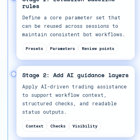
rules
Define a core parameter set that
can be reused across sessions to
maintain consistent bot workflows.
Presets
Parameters
Review points
Stage 2: Add AI guidance layers
Apply AI-driven trading assistance
to support workflow context,
structured checks, and readable
status outputs.
Context
Checks
Visibility