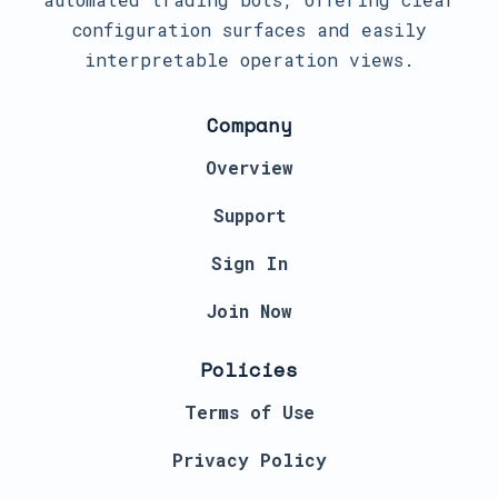
configuration surfaces and easily
interpretable operation views.
Company
Overview
Support
Sign In
Join Now
Policies
Terms of Use
Privacy Policy