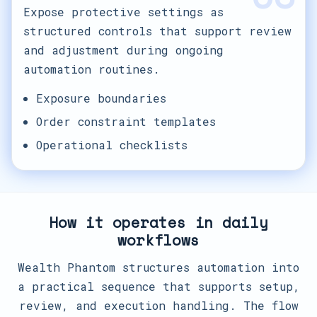
Expose protective settings as
structured controls that support review
and adjustment during ongoing
automation routines.
Exposure boundaries
Order constraint templates
Operational checklists
How it operates in daily
workflows
Wealth Phantom structures automation into
a practical sequence that supports setup,
review, and execution handling. The flow