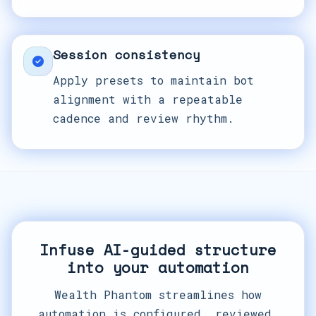
Session consistency
Apply presets to maintain bot
alignment with a repeatable
cadence and review rhythm.
Infuse AI-guided structure
into your automation
Wealth Phantom streamlines how
automation is configured, reviewed,