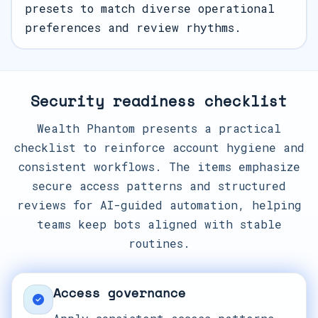
presets to match diverse operational
preferences and review rhythms.
Security readiness checklist
Wealth Phantom presents a practical
checklist to reinforce account hygiene and
consistent workflows. The items emphasize
secure access patterns and structured
reviews for AI-guided automation, helping
teams keep bots aligned with stable
routines.
Access governance