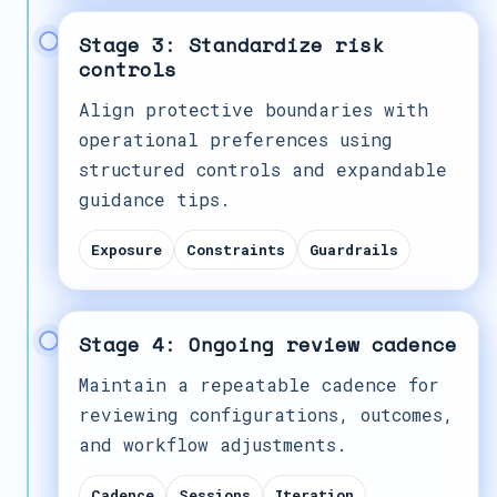
Stage 3: Standardize risk
controls
Align protective boundaries with
operational preferences using
structured controls and expandable
guidance tips.
Exposure
Constraints
Guardrails
Stage 4: Ongoing review cadence
Maintain a repeatable cadence for
reviewing configurations, outcomes,
and workflow adjustments.
Cadence
Sessions
Iteration