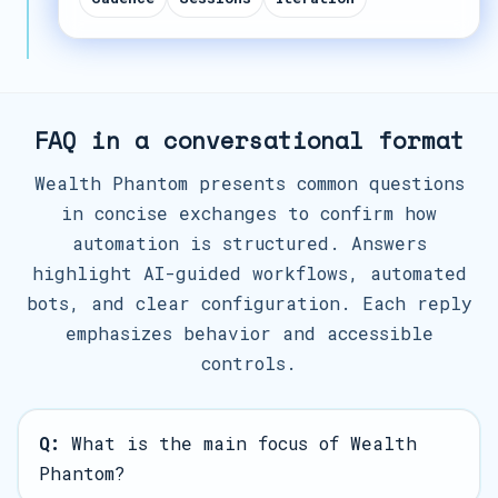
FAQ in a conversational format
Wealth Phantom presents common questions
in concise exchanges to confirm how
automation is structured. Answers
highlight AI-guided workflows, automated
bots, and clear configuration. Each reply
emphasizes behavior and accessible
controls.
Q:
What is the main focus of Wealth
Phantom?