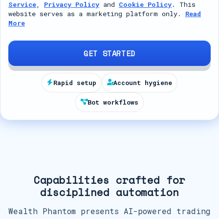
Service
,
Privacy Policy
and
Cookie Policy
. This
t
website serves as a marketing platform only.
Read
More
e
d
S
GET STARTED
t
a
Rapid setup
Account hygiene
t
Bot workflows
e
s
+
1
Capabilities crafted for
disciplined automation
Wealth Phantom presents AI-powered trading