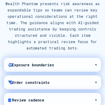
Wealth Phantom presents risk awareness as
expandable tips so teams can review key
operational considerations at the right
time. The guidance aligns with AI-guided
trading assistance by keeping controls
structured and visible. Each item
highlights a practical review focus for
automated trading bots.
Exposure boundaries
▾
Order constraints
▾
Review cadence
▾