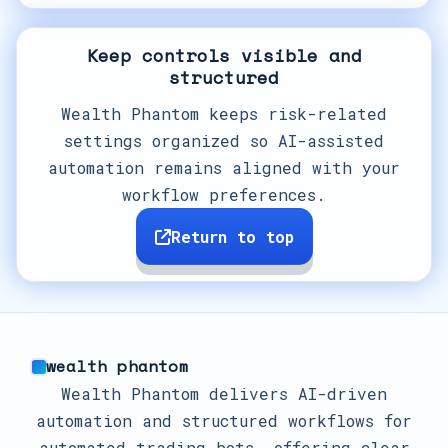
Keep controls visible and
structured
Wealth Phantom keeps risk-related
settings organized so AI-assisted
automation remains aligned with your
workflow preferences.
Return to top
wealth phantom
Wealth Phantom delivers AI-driven
automation and structured workflows for
automated trading bots, offering clear