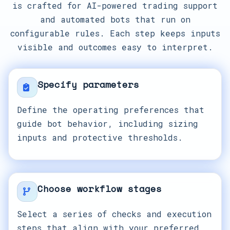
is crafted for AI-powered trading support
and automated bots that run on
configurable rules. Each step keeps inputs
visible and outcomes easy to interpret.
Specify parameters
Define the operating preferences that
guide bot behavior, including sizing
inputs and protective thresholds.
Choose workflow stages
Select a series of checks and execution
steps that align with your preferred