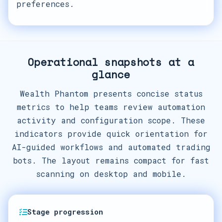
preferences.
Operational snapshots at a
glance
Wealth Phantom presents concise status
metrics to help teams review automation
activity and configuration scope. These
indicators provide quick orientation for
AI-guided workflows and automated trading
bots. The layout remains compact for fast
scanning on desktop and mobile.
Stage progression