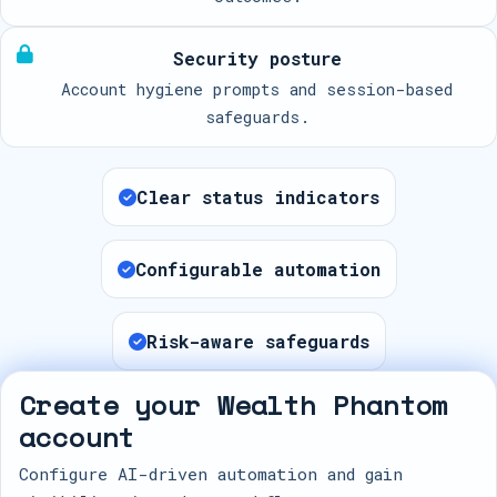
Security posture
Account hygiene prompts and session-based
safeguards.
Clear status indicators
Configurable automation
Risk-aware safeguards
Create your Wealth Phantom
account
Configure AI-driven automation and gain