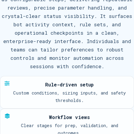
reviews, precise parameter handling, and
crystal-clear status visibility. It surfaces
bot activity context, rule sets, and
operational checkpoints in a clean,
enterprise-ready interface. Individuals and
teams can tailor preferences to robust
controls and monitor automation across
sessions with confidence.
Rule-driven setup
Custom conditions, sizing inputs, and safety
thresholds.
Workflow views
Clear stages for prep, validation, and
outcomes.