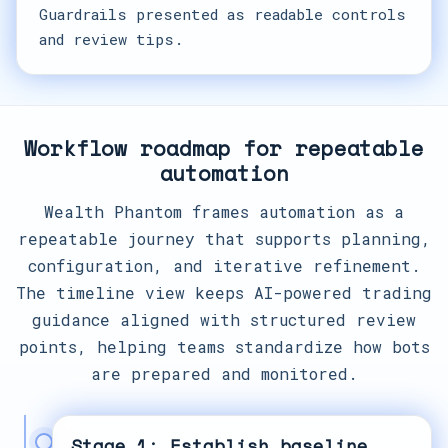
Guardrails presented as readable controls
and review tips.
Workflow roadmap for repeatable
automation
Wealth Phantom frames automation as a
repeatable journey that supports planning,
configuration, and iterative refinement.
The timeline view keeps AI-powered trading
guidance aligned with structured review
points, helping teams standardize how bots
are prepared and monitored.
Stage 1: Establish baseline