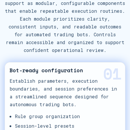
support as modular, configurable components
that enable repeatable execution routines.
Each module prioritizes clarity,
consistent inputs, and readable outcomes
for automated trading bots. Controls
remain accessible and organized to support
confident operational review.
01
Bot-ready configuration
Establish parameters, execution
boundaries, and session preferences in
a streamlined sequence designed for
autonomous trading bots.
Rule group organization
Session-level presets